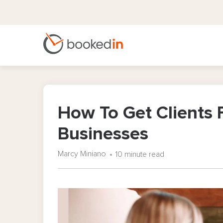
How To Get Clients F
Businesses
Marcy Miniano
10 minute read