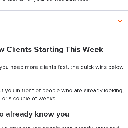
Starting This Week
w Clients Starting This Week
ady know you
mers
 you need more clients fast, the quick wins below
 soon as possible
ut you in front of people who are already looking,
iness Profile
 or a couple of weeks.
 recommendations online
ho already know you
n’t seen in a while