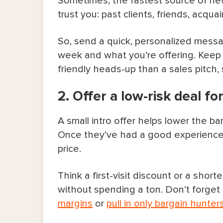
Sometimes, the fastest source of ne
7. Offer a simple referral perk
trust you: past clients, friends, acq
8. Partner with complementary bus
So, send a quick, personalized mess
week and what you’re offering. Keep 
9. Ask satisfied clients for revie
friendly heads-up than a sales pitch, 
10. Post content that proves you’
2. Offer a low-risk deal for
11. Let people book straight from 
A small intro offer helps lower the ba
Steady Ways To Get More Clients O
Once they’ve had a good experience, 
price.
12. Run targeted online ads
Think a first-visit discount or a short
13. Invite other people to post ab
without spending a ton. Don’t forget t
margins
or
pull in only bargain hunter
14. Get involved in your communit