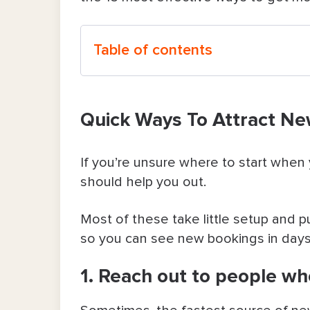
Table of contents
Quick Ways To Attract New Clients 
Quick Ways To Attract Ne
1. Reach out to people who alre
2. Offer a low-risk deal for first-ti
If you’re unsure where to start when
should help you out.
3. Always respond to inquiries as
Most of these take little setup and p
4. Set up & polish your Google Bus
so you can see new bookings in days
5. Show up where people ask for
1. Reach out to people w
6. Reconnect with clients you have