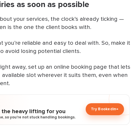
ries as soon as possible
n your website
n Handle the Rest
t your services, the clock’s already ticking —
ten is the one the client books with.
 Fast
t you’re reliable and easy to deal with. So, make it
to avoid losing potential clients.
ight away, set up an online booking page that lets
 available slot wherever it suits them, even when
ent.
Try Bookedin
→
the heavy lifting for you
e, so you're not stuck handling bookings.