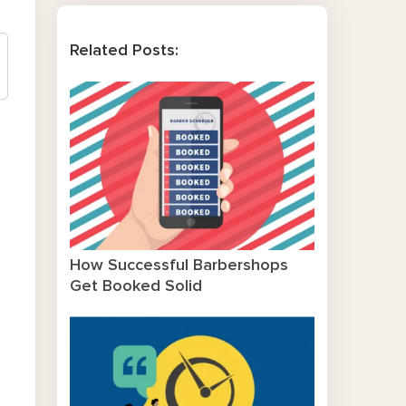
Related Posts:
How Successful Barbershops
Get Booked Solid