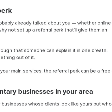
perk
probably already talked about you — whether online
hy not set up a referral perk that’ll give them an
nough that someone can explain it in one breath.
thing out of it.
 your main services, the referral perk can be a free
ntary businesses in your area
businesses whose clients look like yours but who