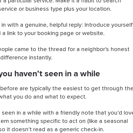
 particular service. Make it a habit to search
ervice or business type plus your location.
in with a genuine, helpful reply: Introduce yourself
 a link to your booking page or website.
people came to the thread for a neighbor’s honest
difference instantly.
you haven’t seen in a while
fore are typically the easiest to get through th
 what you do and what to expect.
seen in a while with a friendly note that you’d lov
hem something specific to act on (like a seasonal
so it doesn’t read as a generic check-in.