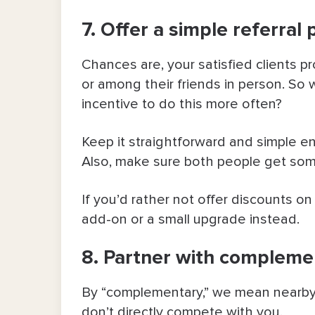
7. Offer a simple referral 
Chances are, your satisfied clients 
or among their friends in person. So w
incentive to do this more often?
Keep it straightforward and simple e
Also, make sure both people get some
If you’d rather not offer discounts on
add-on or a small upgrade instead.
8. Partner with compleme
By “complementary,” we mean nearby 
don’t directly compete with you.