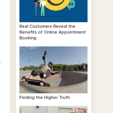
Real Customers Reveal the
Benefits of Online Appointment
Booking
.
Finding the Higher Truth