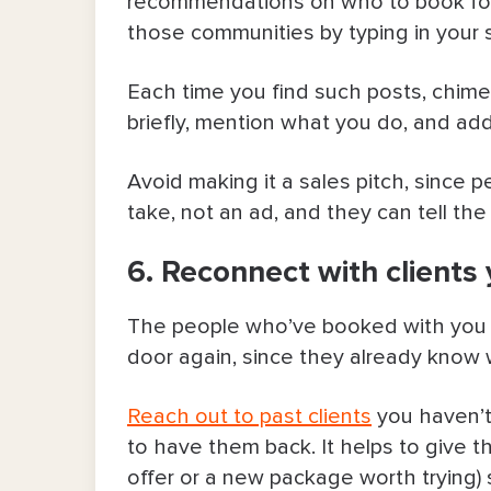
recommendations on who to book for a
those communities by typing in your s
Each time you find such posts, chime 
briefly, mention what you do, and add
Avoid making it a sales pitch, since 
take, not an ad, and they can tell the 
6. Reconnect with clients 
The people who’ve booked with you be
door again, since they already know
Reach out to past clients
you haven’t 
to have them back. It helps to give t
offer or a new package worth trying) 