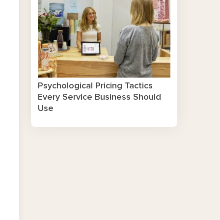
Psychological Pricing Tactics
Every Service Business Should
Use