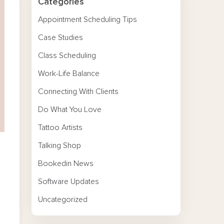
Categories
Appointment Scheduling Tips
Case Studies
Class Scheduling
Work-Life Balance
Connecting With Clients
Do What You Love
Tattoo Artists
Talking Shop
Bookedin News
Software Updates
Uncategorized