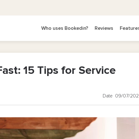
Who uses Bookedin?
Reviews
Feature
ast: 15 Tips for Service
Date 09/07/20