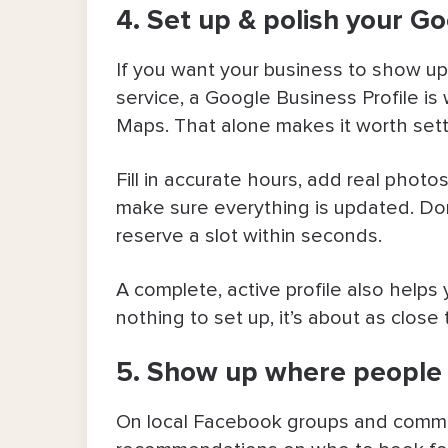
4. Set up & polish your Go
If you want your business to show up
service, a Google Business Profile is
Maps. That alone makes it worth sett
Fill in accurate hours, add real photo
make sure everything is updated. Don
reserve a slot within seconds.
A complete, active profile also helps y
nothing to set up, it’s about as close 
5. Show up where people 
On local Facebook groups and commun