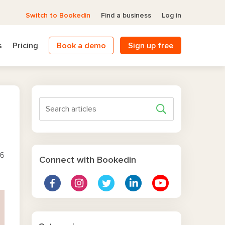
Switch to Bookedin
Find a business
Log in
s
Pricing
Book a demo
Sign up free
26
Connect with Bookedin