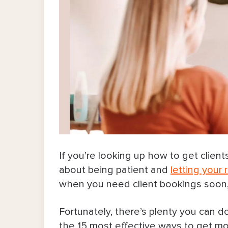
If you’re looking up how to get client
about being patient and
letting your
when you need client bookings soon,
Fortunately, there’s plenty you can do
the 15 most effective ways to get mor