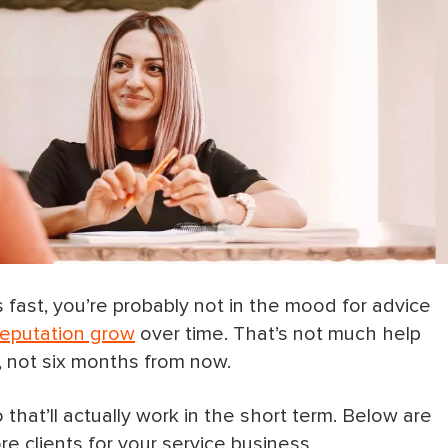
s fast, you’re probably not in the mood for advice
 reputation grow
over time. That’s not much help
 not six months from now.
 that’ll actually work in the short term. Below are
e clients for your service business.