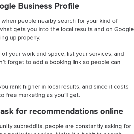
ogle Business Profile
 when people nearby search for your kind of
 what gets you into the local results and on Google
ing up properly.
s of your work and space, list your services, and
’t forget to add a booking link so people can
ou rank higher in local results, and since it costs
to free marketing as you’ll get.
ask for recommendations online
ity subreddits, people are constantly asking for