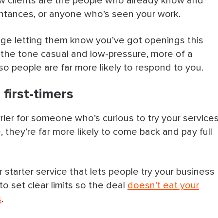
w clients are the people who already know and
uaintances, or anyone who’s seen your work.
inesses in your area
age letting them know you’ve got openings this
the tone casual and low-pressure, more of a
ws you can show off
so people are far more likely to respond to you.
re good & tag your location
 first-timers
social media
rrier for someone who’s curious to try your services
ver Time
they’re far more likely to come back and pay full
er starter service that lets people try your business
out your business
o set clear limits so the deal
doesn’t eat your
s
.
y