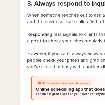
3. Always respond to inqui
15. Publish helpful blog articles o
Bring In More Clients & Let Bookedi
When someone reaches out to ask abou
and the business that replies first of
FAQ About How To Get New Clients
Responding fast signals to clients tha
a point to check your inbox regularly 
However, if you can’t always answer r
people check your prices and grab an
you’re closed or busy with another cli
Built for small service-based businesses
Online scheduling app that does 
Let clients grab a spot on your calendar anytim