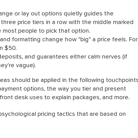
nge or lay out options quietly guides the
three price tiers in a row with the middle marked
sits
 most people to pick that option.
and formatting change how “big” a price feels. For
an $50.
l Pricing Tactics
eposits, and guarantees either calm nerves (if
they’re vague).
eas should be applied in the following touchpoints
 payment options, the way you tier and present
r front desk uses to explain packages, and more.
psychological pricing tactics that are based on