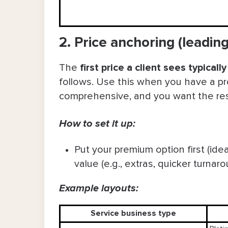
2. Price anchoring (leadi
The
first price a client sees typical
follows. Use this when you have a pr
comprehensive, and you want the rest 
How to set it up:
Put your premium option first (ide
value (e.g., extras, quicker turnaro
Example layouts:
Service business type