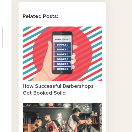
Related Posts:
How Successful Barbershops
Get Booked Solid
o