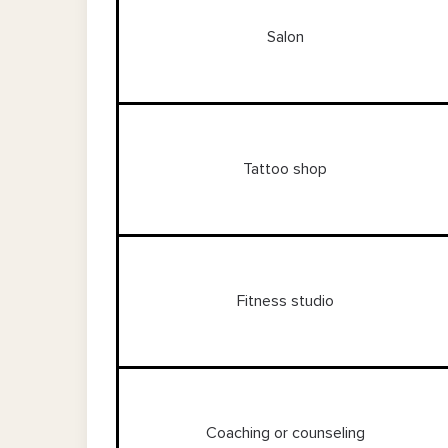
Salon
Tattoo shop
Fitness studio
Coaching or counseling