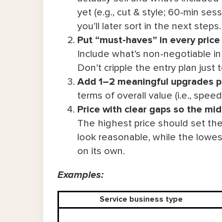
yet (e.g., cut & style; 60-min se
you’ll later sort in the next steps
Put “must-haves” in every price 
Include what’s non-negotiable in a
Don’t cripple the entry plan just
Add 1–2 meaningful upgrades pe
terms of overall value (i.e., spee
P
rice with clear gaps so the mid
The highest price should set the
look reasonable, while the lowest 
on its own.
Examples:
Service business type