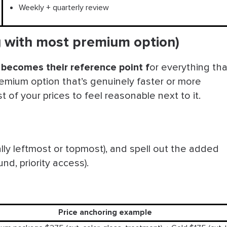
Weekly + quarterly review
ng with most premium option)
ly becomes their reference point
f
or everything tha
emium option that’s genuinely faster or more
of your prices to feel reasonable next to it.
ally leftmost or topmost), and spell out the added
und, priority access).
Price anchoring example