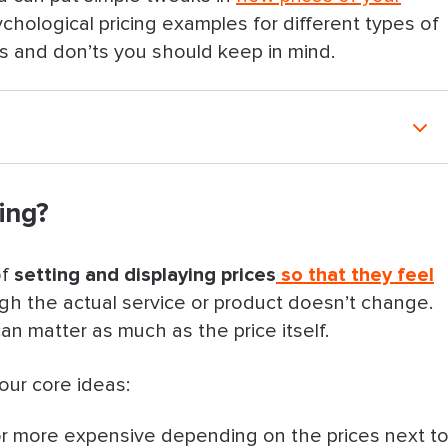
chological pricing examples for different types of
os and don’ts you should keep in mind.
ing?
lp Attract and Retain Clients
of
setting and displaying prices
so that they feel
best framework)
gh the actual service or product doesn’t change.
an matter as much as the price itself.
most premium option)
four core ideas:
or more expensive depending on the prices next t