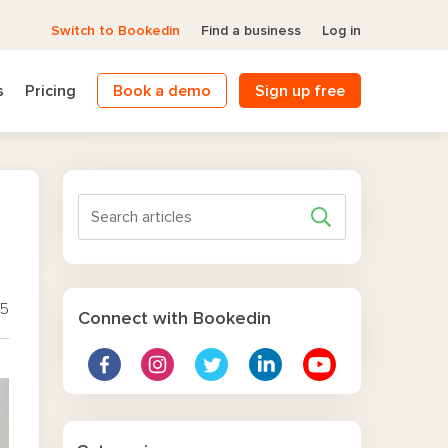
Switch to Bookedin
Find a business
Log in
s
Pricing
Book a demo
Sign up free
25
Connect with Bookedin