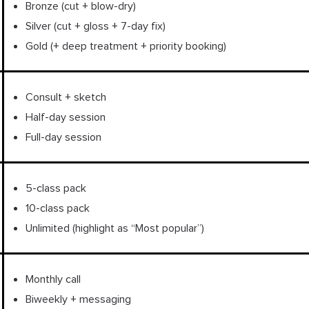
Bronze (cut + blow-dry)
Silver (cut + gloss + 7-day fix)
Gold (+ deep treatment + priority booking)
Consult + sketch
Half-day session
Full-day session
5-class pack
10-class pack
Unlimited (highlight as “Most popular”)
Monthly call
Biweekly + messaging