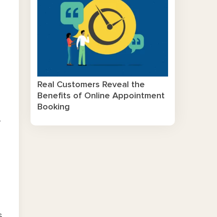
Real Customers Reveal the
Benefits of Online Appointment
Booking
f
s