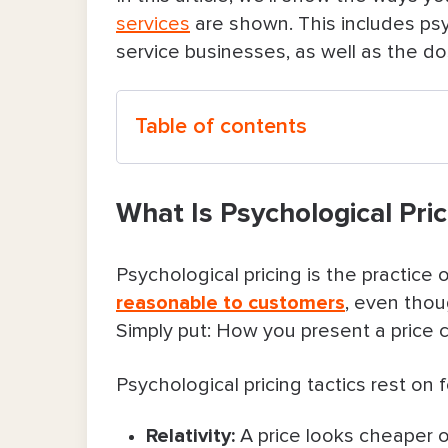
services
are shown. This includes psy
service businesses, as well as the d
Table of contents
What Is Psychological Pricing?
What Is Psychological Pric
7 Psychological Pricing Tactics To He
Psychological pricing is the practice 
1. Tiered packages (good-better-
reasonable to customers
, even thou
Simply put: How you present a price c
2. Price anchoring (leading with 
3. Decoy effect to highlight value
Psychological pricing tactics rest on 
4. Charm pricing vs. clean pricing
Relativity
:
A price looks cheaper 