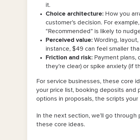
it.
5. Framing outcomes, not hours
Choice
architecture
:
How you arra
customer’s decision. For example, 
6. Pay-over-time options and depo
“Recommended” is likely to nudge
7. Bundling and unbundling
Perceived value
:
Wording, layout, 
instance, $49 can feel smaller th
Dos and Don’ts of Using Psychologica
Friction and risk
:
Payment plans, d
they’re clear) or spike anxiety (if 
Final Word
For service businesses, these core id
your price list, booking deposits and
options in proposals, the scripts you
In the next section, we’ll go through 
these core ideas.