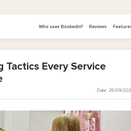
Who uses Bookedin?
Reviews
Feature
g Tactics Every Service
e
Date 25/09/20