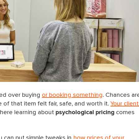
ted over buying
or booking something
. Chances are
f that item felt fair, safe, and worth it.
Your clien
here learning about
psychological pricing
comes
you can put simple tweaks in
how prices of your