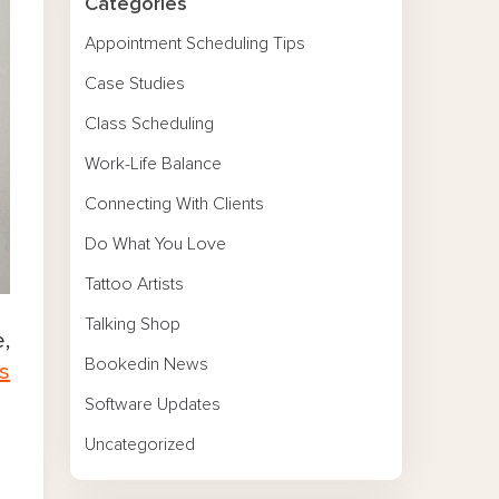
Categories
Appointment Scheduling Tips
Case Studies
Class Scheduling
Work-Life Balance
Connecting With Clients
Do What You Love
Tattoo Artists
Talking Shop
,
Bookedin News
ts
Software Updates
Uncategorized