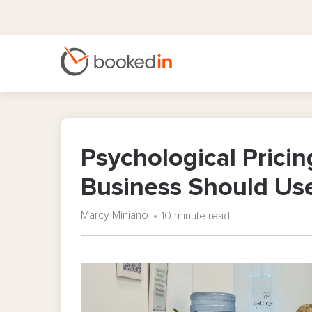
Psychological Pricin
Business Should Us
Marcy Miniano
10 minute read