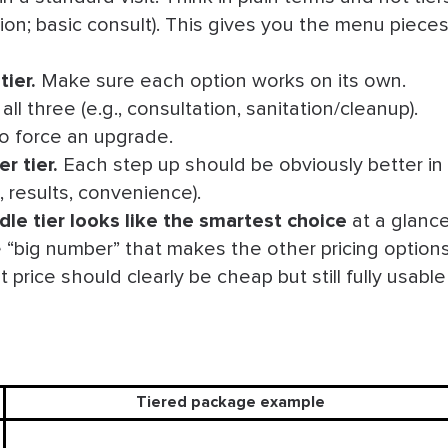
ssion; basic consult). This gives you the menu piece
.
tier
.
Make sure each option works on its own.
ll three (e.g., consultation, sanitation/cleanup).
 to force an upgrade.
r tier
.
Each step up should be obviously better in
d, results, convenience).
dle tier looks like the smartest choice
at a glance
 “big number” that makes the other pricing option
price should clearly be cheap but still fully usable
Tiered package example