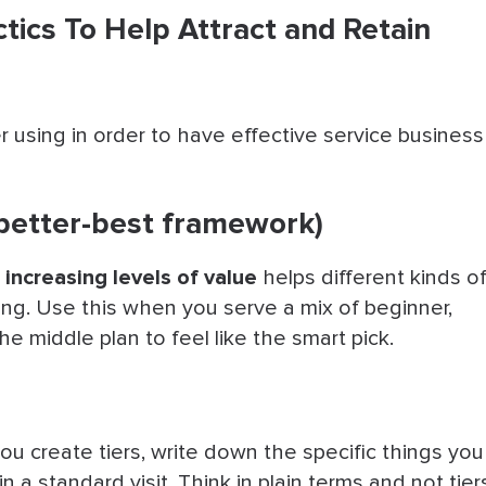
ctics To Help Attract and Retain
 using in order to have effective service business
-better-best framework)
 increasing levels of value
helps different kinds o
ng. Use this when you serve a mix of beginner,
the middle plan to feel like the smart pick.
ou create tiers, write down the specific things you
in a standard visit. Think in plain terms and not tier