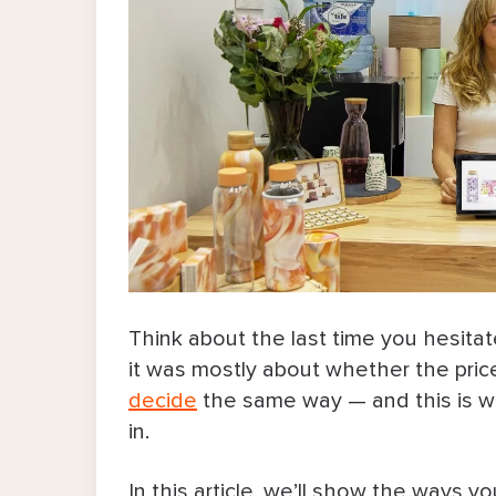
Think about the last time you hesita
it was mostly about whether the price o
decide
the same way — and this is w
in.
In this article, we’ll show the ways 