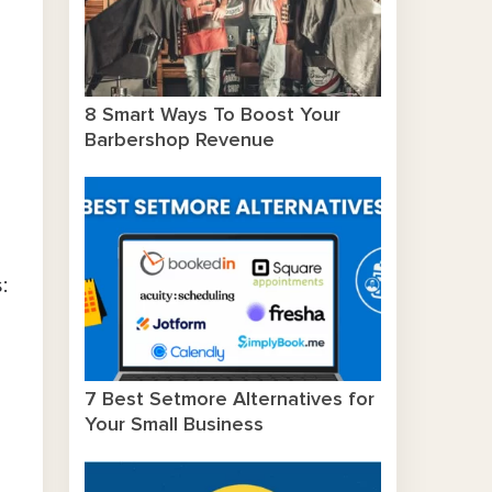
8 Smart Ways To Boost Your
Barbershop Revenue
:
7 Best Setmore Alternatives for
Your Small Business