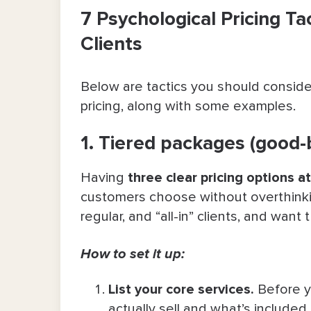
7 Psychological Pricing Ta
Clients
Below are tactics you should consider
pricing,
along with some examples.
1. Tiered packages (good
Having
three clear pricing options at
customers choose without overthinki
regular, and “all-in” clients, and want 
How to set it up:
List your core services
.
Before y
actually sell and what’s included 