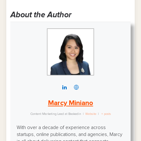
About the Author
Marcy Miniano
Content Marketing Lead
at
Bookedin
|
Website
|
+ posts
With over a decade of experience across
startups, online publications, and agencies, Marcy