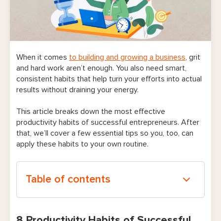
When it comes
to building and growing a business
, grit
and hard work aren’t enough. You also need smart,
consistent habits that help turn your efforts into actual
results without draining your energy.
This article breaks down the most effective
productivity habits of successful entrepreneurs. After
that, we’ll cover a few essential tips so you, too, can
apply these habits to your own routine.
Table of contents
8 Productivity Habits of Successful
8 Productivity Habits of Successful
Entrepreneurs