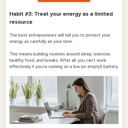
Habit #3: Treat your energy as a limited
resource
The best entrepreneurs will tell you to protect your
energy as carefully as your time.
This means building routines around sleep, exercise,
healthy food, and breaks. After all, you can’t work
effectively if you’re running on a low (or empty!) battery.