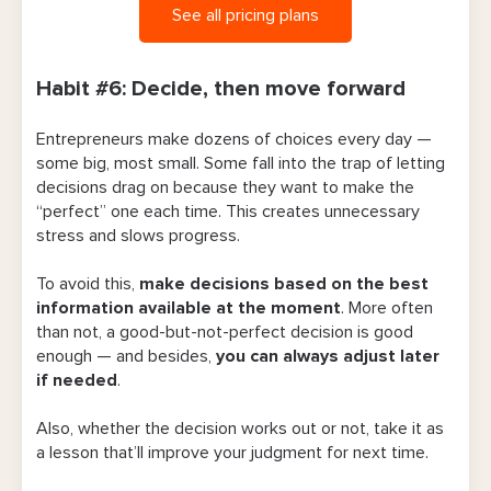
See all pricing plans
Habit #6: Decide, then move forward
Entrepreneurs make dozens of choices every day —
some big, most small. Some fall into the trap of letting
decisions drag on because they want to make the
“perfect” one each time. This creates unnecessary
stress and slows progress.
To avoid this,
make decisions based on the best
information available at the moment
. More often
than not, a good-but-not-perfect decision is good
enough — and besides,
you can always adjust later
if needed
.
Also, whether the decision works out or not, take it as
a lesson that’ll improve your judgment for next time.