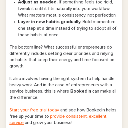
Adjust as needed.
If something feels too rigid,
tweak it until it fits naturally into your workflow.
What matters most is consistency, not perfection.
Layer in new habits gradually.
Build momentum
one step at a time instead of trying to adopt all of
these habits at once.
The bottom line? What successful entrepreneurs do
differently includes setting clear priorities and relying
on habits that keep their energy and time focused on
growth.
It also involves having the right system to help handle
heavy work. And in the case of entrepreneurs with a
service business, this is where
Bookedin
can make all
the difference.
Start your free trial today
and see how Bookedin helps
free up your time to
provide consistent, excellent
service
and grow your business!