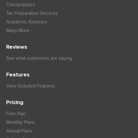
Chiropractors
Tax Preparation Services
Academic Advisors
Many More
Reviews
See what customers are saying
Features
View Included Features
Pricing
Free Plan
Monthly Plans
Annual Plans