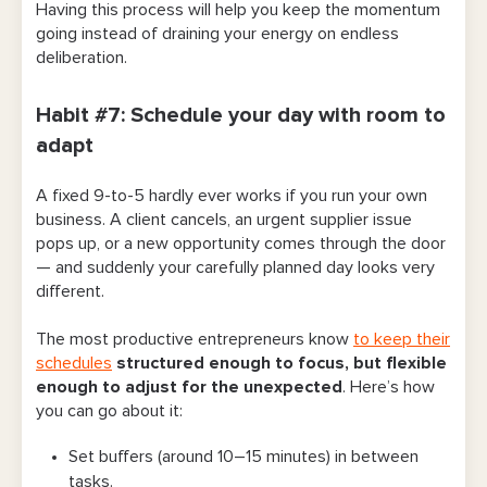
Having this process will help you keep the momentum
going instead of draining your energy on endless
deliberation.
Habit #7: Schedule your day with room to
adapt
A fixed 9-to-5 hardly ever works if you run your own
business. A client cancels, an urgent supplier issue
pops up, or a new opportunity comes through the door
— and suddenly your carefully planned day looks very
different.
The most productive entrepreneurs know
to keep their
schedules
structured enough to focus, but flexible
enough to adjust for the unexpected
. Here’s how
you can go about it:
Set buffers (around 10–15 minutes) in between
tasks.