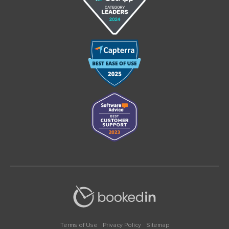
Terms of Use
Privacy Policy
Sitemap