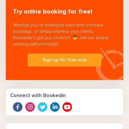
Try online booking for free!
Whether you’re looking to save time, increase
bookings, or simply impress your clients,
Bookedin’s got you covered.
Join our award-
winning platform today!
Sign up for free now
Connect with Bookedin