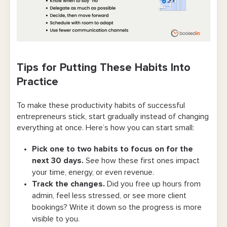
Tips for Putting These Habits Into
Practice
To make these productivity habits of successful
entrepreneurs stick, start gradually instead of changing
everything at once. Here’s how you can start small:
Pick one to two habits to focus on for the
next 30 days.
See how these first ones impact
your time, energy, or even revenue.
Track the changes.
Did you free up hours from
admin, feel less stressed, or see more client
bookings? Write it down so the progress is more
visible to you.