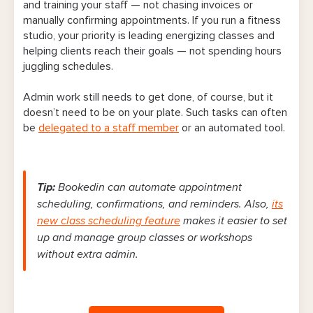
and training your staff — not chasing invoices or
manually confirming appointments. If you run a fitness
studio, your priority is leading energizing classes and
helping clients reach their goals — not spending hours
juggling schedules.
Admin work still needs to get done, of course, but it
doesn’t need to be on your plate. Such tasks can often
be
delegated to a staff member
or an automated tool.
Tip:
Bookedin can automate appointment
scheduling, confirmations, and reminders. Also,
its
new class scheduling feature
makes it easier to set
up and manage group classes or workshops
without extra admin.