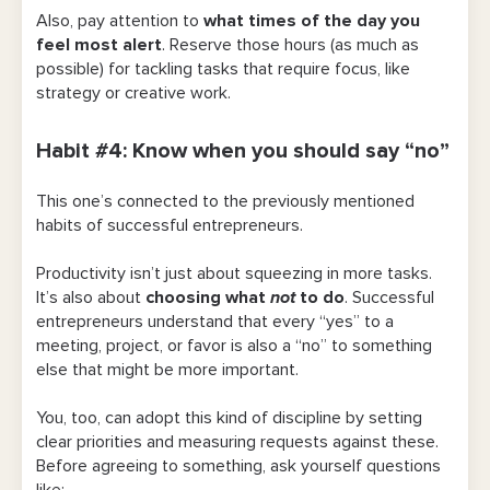
Also,
pay attention to
what times of the day you
feel most alert
. Reserve those hours (as much as
possible) for tackling tasks that require focus, like
strategy or creative work.
Habit #4: Know when you should say “no”
This one’s connected to the previously mentioned
habits of successful entrepreneurs.
Productivity isn’t just about squeezing in more tasks.
It’s also about
choosing what
not
to do
. Successful
entrepreneurs understand that every “yes” to a
meeting, project, or favor is also a “no” to something
else that might be more important.
You, too, can adopt this kind of discipline by setting
clear priorities and measuring requests against these.
Before agreeing to something, ask yourself questions