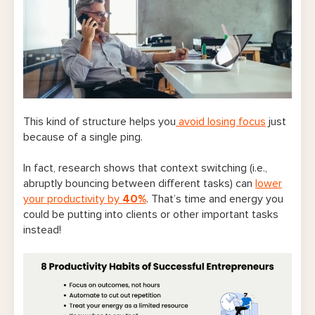
This kind of structure helps you
avoid losing focus
just
because of a single ping.
In fact, research shows that context switching (i.e.,
abruptly bouncing between different tasks) can
lower
your productivity by
40%
. That’s time and energy you
could be putting into clients or other important tasks
instead!