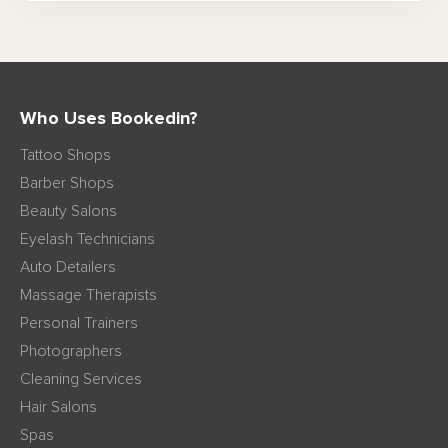
Who Uses Bookedin?
Tattoo Shops
Barber Shops
Beauty Salons
Eyelash Technicians
Auto Detailers
Massage Therapists
Personal Trainers
Photographers
Cleaning Services
Hair Salons
Spas