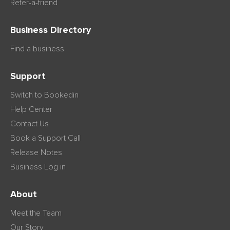
Refer-a-friend
Business Directory
Find a business
Support
Switch to Bookedin
Help Center
Contact Us
Book a Support Call
Release Notes
Business Log in
About
Meet the Team
Our Story