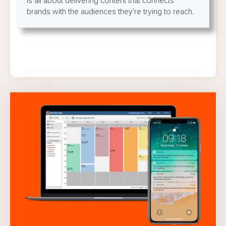
is all about delivering content that connects
brands with the audiences they're trying to reach.