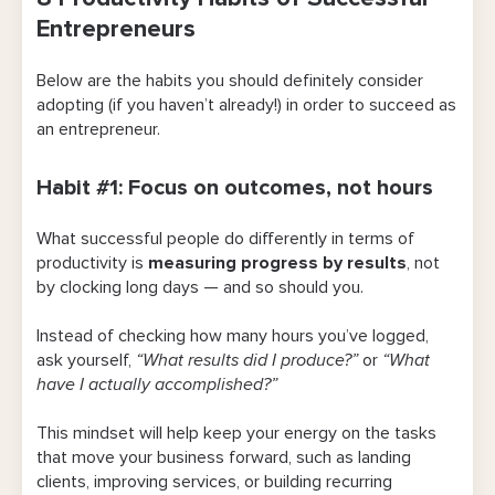
Entrepreneurs
Habit #1: Focus on outcomes, not hours
Below are the habits you should definitely consider
Habit #2: Use systems to cut out repetition
adopting (if you haven’t already!) in order to succeed as
an entrepreneur.
Habit #3: Treat your energy as a limited
resource
Habit #1: Focus on outcomes, not hours
Habit #4: Know when you should say “no”
What successful people do differently in terms of
Habit #5: Delegate and collaborate
productivity is
measuring progress by results
, not
effectively
by clocking long days — and so should you.
Habit #6: Decide, then move forward
Instead of checking how many hours you’ve logged,
ask yourself,
“What results did I produce?”
or
“What
Habit #7: Schedule your day with room to
have I actually accomplished?”
adapt
This mindset will help keep your energy on the tasks
Habit #8: Keep communications simple
that move your business forward, such as landing
with fewer inboxes
clients, improving services, or building recurring