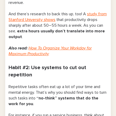
revenue.
Tips for Putting These Habits Into Practice
And there’s research to back this up, too! A
study from
Stanford University shows
that productivity drops
sharply after about 50–55 hours a week.
As you can
see,
extra hours usually don’t translate into more
output
.
Also read:
How To Organize Your Workday for
Maximum Productivity
Habit #2: Use systems to cut out
repetition
Repetitive tasks often eat up a lot of your time and
mental energy. That’s why you should find ways to turn
such tasks into
“no-think” systems that do the
work for you
.
For instance, if you run a service business, think about