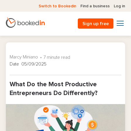
Switch to Bookedin
Find a business
Log in
Sign up free
Marcy Miniano
7 minute read
Date 05/09/2025
What Do the Most Productive
Entrepreneurs Do Differently?