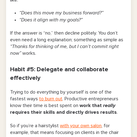
like:
“Does this move my business forward?”
“Does it align with my goals?”
If the answer is “no,” then decline politely. You don’t
even need a long explanation; something as simple as
“Thanks for thinking of me, but I can’t commit right
now”
works.
Habit #5: Delegate and collaborate
effectively
Trying to do everything by yourself is one of the
fastest ways
to burn out
. Productive entrepreneurs
know their time is best spent on
work that
really
requires their skills and directly drives results
.
So if you’re a hairstylist
with your own salon
, for
example, that means focusing on clients in the chair