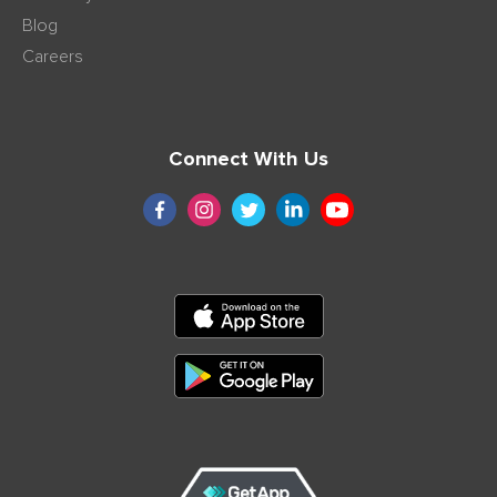
Blog
Careers
Connect With Us