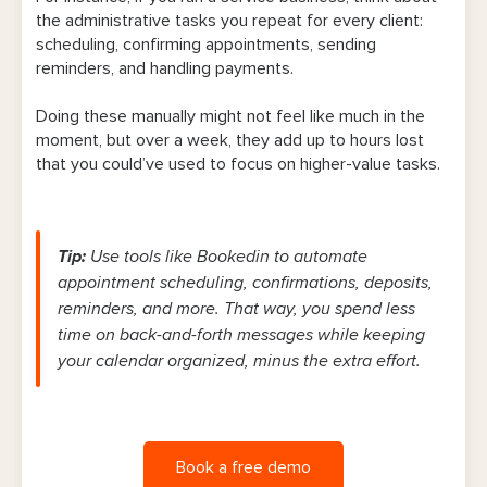
the administrative tasks you repeat for every client:
scheduling, confirming appointments, sending
reminders, and handling payments.
Doing these manually might not feel like much in the
moment, but over a week, they add up to hours lost
that you could’ve used to focus on higher-value tasks.
Tip
:
Use tools like Bookedin to automate
appointment scheduling, confirmations, deposits,
reminders, and more. That way, you spend less
time on back-and-forth messages while keeping
your calendar organized, minus the extra effort.
Book a free demo