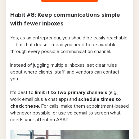
Habit #8: Keep communications simple
with fewer inboxes
Yes, as an entrepreneur, you should be easily reachable
— but that doesn’t mean you need to be available
through every possible communication channel.
Instead of juggling multiple inboxes, set clear rules
about where clients, staff, and vendors can contact
you.
It’s best to
limit it to two primary channels
(e.g.,
work email plus a chat app) and
schedule times to
check these
. For calls, make them appointment-based
whenever possible, or use voicemail to screen what
needs your attention ASAP.