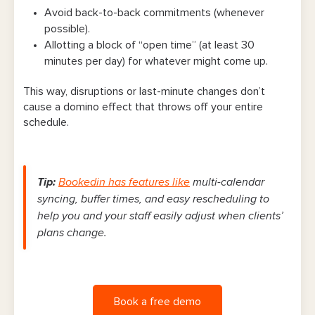
Avoid back-to-back commitments (whenever
possible).
Allotting a block of “open time” (at least 30
minutes per day) for whatever might come up.
This way, disruptions or last-minute changes don’t
cause a domino effect that throws off your entire
schedule.
Tip:
Bookedin has features like
multi-calendar
syncing, buffer times, and easy rescheduling to
help you and your staff easily adjust when clients’
plans change.
Book a free demo