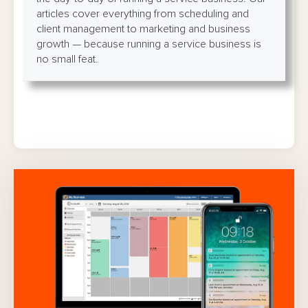
articles cover everything from scheduling and
client management to marketing and business
growth — because running a service business is
no small feat.