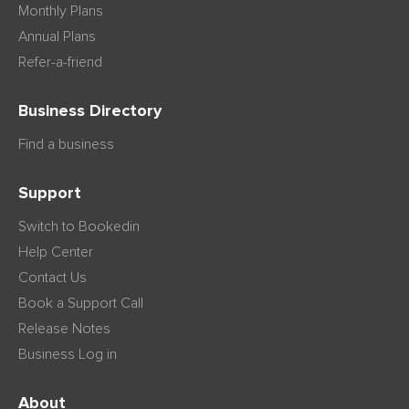
Monthly Plans
Annual Plans
Refer-a-friend
Business Directory
Find a business
Support
Switch to Bookedin
Help Center
Contact Us
Book a Support Call
Release Notes
Business Log in
About