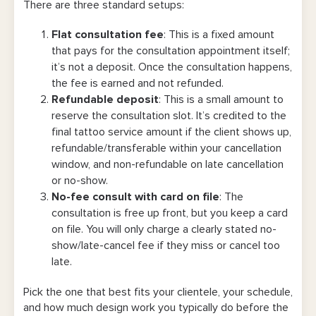
There are three standard setups:
Flat consultation fee
: This is a fixed amount
that pays for the consultation appointment itself;
it’s not a deposit. Once the consultation happens,
the fee is earned and not refunded.
Refundable deposit
:
This is a small amount to
reserve the consultation slot. It’s credited to the
final tattoo service amount if the client shows up,
refundable/transferable within your cancellation
window, and non-refundable on late cancellation
or no-show.
No-fee consult with card on file
: The
consultation is free up front, but you keep a card
on file. You will only charge a clearly stated no-
show/late-cancel fee if they miss or cancel too
late.
Pick the one that best fits your clientele, your schedule,
and how much design work you typically do before the