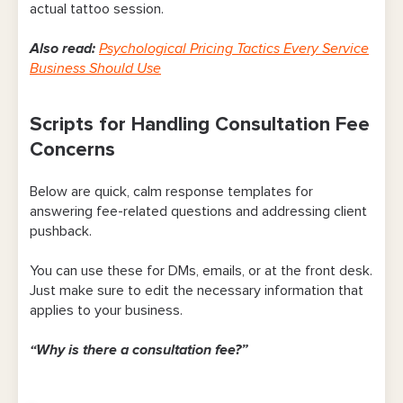
actual tattoo session.
Also read:
Psychological Pricing Tactics Every Service
Business Should Use
Scripts for Handling Consultation Fee
Concerns
Below are quick, calm response templates for
answering fee-related questions and addressing client
pushback.
You can use these for DMs, emails, or at the front desk.
Just make sure to edit the necessary information that
applies to your business.
“Why is there a consultation fee?”