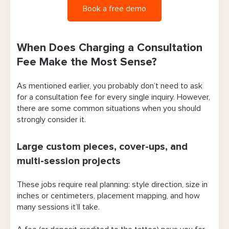
Book a free demo
When Does Charging a Consultation
Fee Make the Most Sense?
As mentioned earlier, you probably don’t need to ask
for a consultation fee for every single inquiry. However,
there are some common situations when you should
strongly consider it.
Large custom pieces, cover-ups, and
multi-session projects
These jobs require real planning: style direction, size in
inches or centimeters, placement mapping, and how
many sessions it’ll take.