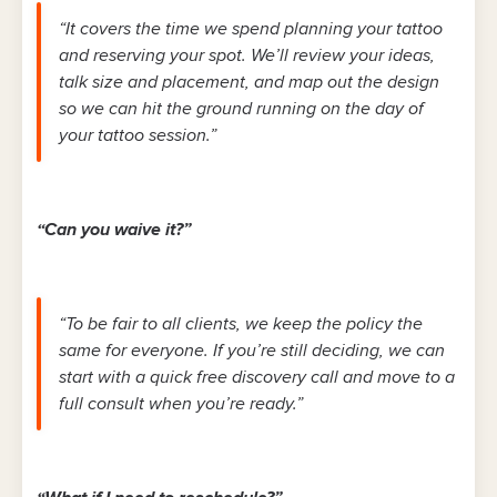
“It covers the time we spend planning your tattoo
and reserving your spot. We’ll review your ideas,
talk size and placement, and map out the design
so we can hit the ground running on the day of
your tattoo session.”
“Can you waive it?”
“To be fair to all clients, we keep the policy the
same for everyone. If you’re still deciding, we can
start with a quick free discovery call and move to a
full consult when you’re ready.”