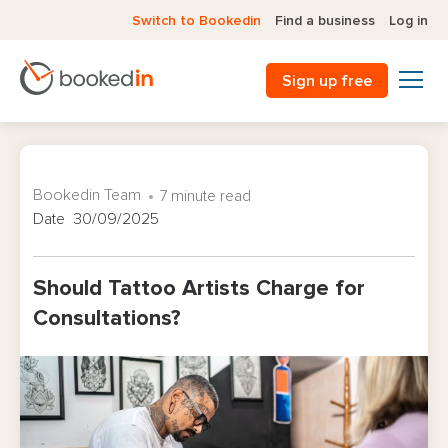
Switch to Bookedin
Find a business
Log in
Sign up free
Bookedin Team
7 minute read
Date 30/09/2025
Should Tattoo Artists Charge for
Consultations?