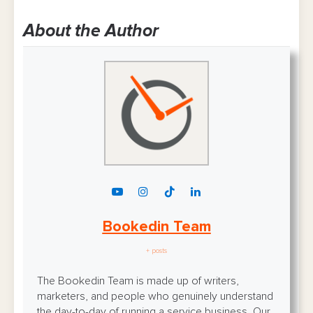
About the Author
Bookedin Team
+ posts
The Bookedin Team is made up of writers,
marketers, and people who genuinely understand
the day-to-day of running a service business. Our