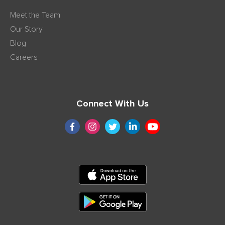
Meet the Team
Our Story
Blog
Careers
Connect With Us