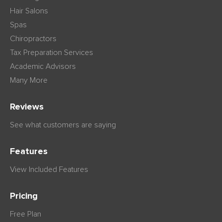
Hair Salons
Spas
Chiropractors
Tax Preparation Services
Academic Advisors
Many More
Reviews
See what customers are saying
Features
View Included Features
Pricing
Free Plan