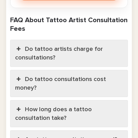
FAQ About Tattoo Artist Consultation
Fees
Do tattoo artists charge for
consultations?
Do tattoo consultations cost
money?
How long does a tattoo
consultation take?