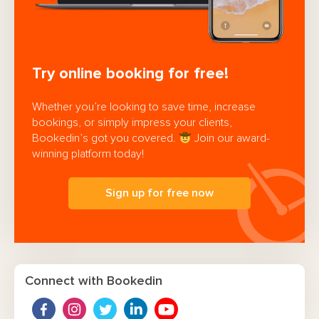
Try online booking for free!
Whether you’re looking to save time, increase
bookings, or simply impress your clients,
Bookedin’s got you covered.
Join our award-
winning platform today!
Sign up for free now
Connect with Bookedin