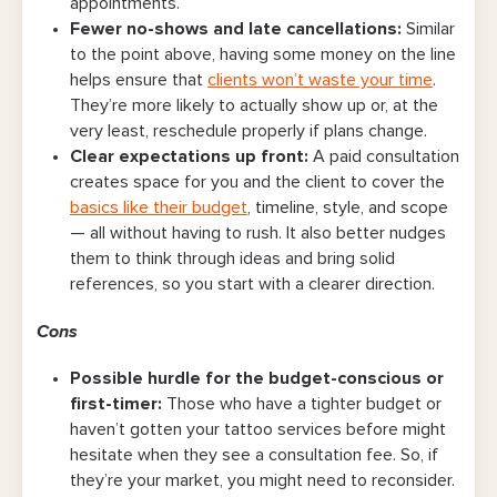
appointments.
Fewer no-shows and late cancellations
:
Similar
to the point above, having some money on the line
helps ensure that
clients won’t waste your time
.
They’re more likely to actually show up or, at the
very least, reschedule properly if plans change.
Clear expectations up front
:
A paid consultation
creates space for you and the client to cover the
basics like their budget
, timeline, style, and scope
— all without having to rush. It also better nudges
them to think through ideas and bring solid
references, so you start with a clearer direction.
Cons
Possible hurdle for the budget-conscious or
first-timer
:
Those who have a tighter budget or
haven’t gotten your tattoo services before might
hesitate when they see a consultation fee. So, if
they’re your market, you might need to reconsider.