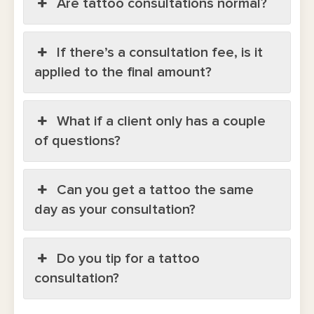
Are tattoo consultations normal?
If there’s a consultation fee, is it
applied to the final amount?
What if a client only has a couple
of questions?
Can you get a tattoo the same
day as your consultation?
Do you tip for a tattoo
consultation?