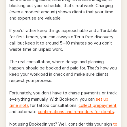
blocking out your schedule, that’s real work. Charging
(even a modest amount) shows clients that your time
and expertise are valuable.
If you’d rather keep things approachable and affordable
for first-timers, you can always offer a free discovery
call, but keep it to around 5–10 minutes so you don’t
waste time on unpaid work.
The real consultation, where design and planning
happen, should be booked and paid for. That’s how you
keep your workload in check and make sure clients
respect your process.
Fortunately, you don’t have to chase payments or track
everything manually. With Bookedin, you can
set up
time slots
for tattoo consultations,
collect prepayment
,
and automate
confirmations and reminders for clients
.
Not using Bookedin yet? Well, consider this your sign
to