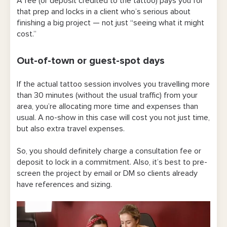
A fee (or deposit credited to the tattoo) pays you for
that prep and locks in a client who’s serious about
finishing a big project — not just “seeing what it might
cost.”
Out-of-town or guest-spot days
If the actual tattoo session involves you travelling more
than 30 minutes (without the usual traffic) from your
area, you’re allocating more time and expenses than
usual. A no-show in this case will cost you not just time,
but also extra travel expenses.
So, you should definitely charge a consultation fee or
deposit to lock in a commitment. Also, it’s best to pre-
screen the project by email or DM so clients already
have references and sizing.