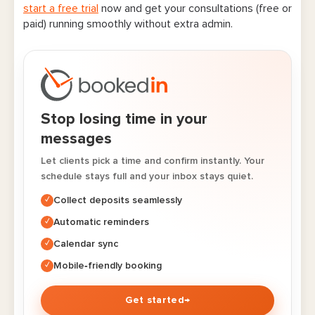
start a free trial
now and get your consultations (free or
paid) running smoothly without extra admin.
Stop losing time in your
messages
Let clients pick a time and confirm instantly. Your
schedule stays full and your inbox stays quiet.
Collect deposits seamlessly
✓
Automatic reminders
✓
Calendar sync
✓
Mobile‑friendly booking
✓
Get started
→