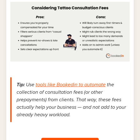
Tip:
Use
tools like Bookedin to automate
the
collection of consultation fees (or other
prepayments) from clients. That way, these fees
actually help your business — and not add to your
already heavy workload.