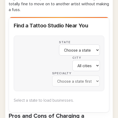
totally fine to move on to another artist without making
a fuss.
Scripts for Handling Consultation Fee
Concerns
Find a Tattoo Studio Near You
Key Takeaways on the “Are Tattoo
Consultations Free?” Discussion
STATE
FAQ About Tattoo Artist Consultation Fees
CITY
SPECIALTY
Select a state to load businesses.
Pros and Cons of Charging a