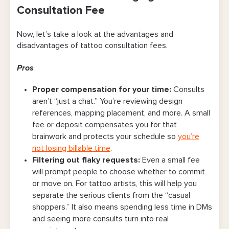
Consultation Fee
Now, let’s take a look at the advantages and
disadvantages of tattoo consultation fees.
Pros
Proper compensation for your time
:
Consults
aren’t “just a chat.” You’re reviewing design
references, mapping placement, and more. A small
fee or deposit compensates you for that
brainwork and protects your schedule so
you’re
not losing billable time
.
Filtering out flaky requests
:
Even a small fee
will prompt people to choose whether to commit
or move on. For tattoo artists, this will help you
separate the serious clients from the “casual
shoppers.” It also means spending less time in DMs
and seeing more consults turn into real