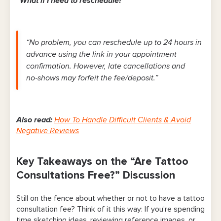
“What if I need to reschedule?”
“No problem, you can reschedule up to 24 hours in
advance using the link in your appointment
confirmation. However, late cancellations and
no‑shows may forfeit the fee/deposit.”
Also read:
How To Handle Difficult Clients & Avoid
Negative Reviews
Key Takeaways on the “Are Tattoo
Consultations Free?” Discussion
Still on the fence about whether or not to have a tattoo
consultation fee? Think of it this way: If you’re spending
time sketching ideas, reviewing reference images, or