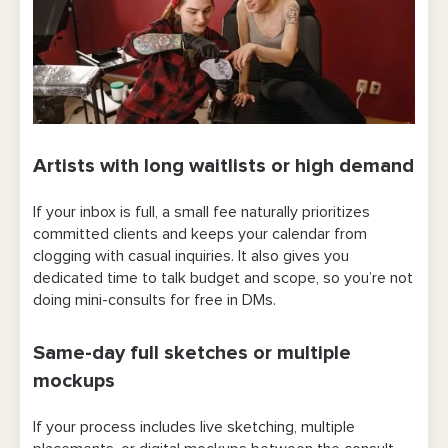
Artists with long waitlists or high demand
If your inbox is full, a small fee naturally prioritizes
committed clients and keeps your calendar from
clogging with casual inquiries. It also gives you
dedicated time to talk budget and scope, so you’re not
doing mini-consults for free in DMs.
Same-day full sketches or multiple
mockups
If your process includes live sketching, multiple