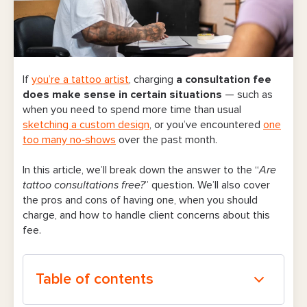
If
you’re a tattoo artist
, charging
a consultation fee
does make sense in certain situations
— such as
when
you
need to spend more time than usual
sketching a custom design
, or you’ve encountered
one
too many no‑shows
over the past month.
In this article, we’ll break down the answer to the “
Are
tattoo consultations free?
” question. We’ll also cover
the pros and cons of having one, when you should
charge, and how to handle client concerns about this
fee.
Table of contents