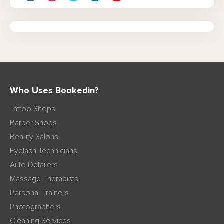
Who Uses Bookedin?
Tattoo Shops
Barber Shops
Beauty Salons
Eyelash Technicians
Auto Detailers
Massage Therapists
Personal Trainers
Photographers
Cleaning Services