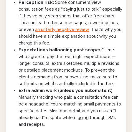
Perception risk
:
Some consumers view
consultation fees as “paying just to talk,” especially
if they’ve only seen shops that offer free chats.
This can lead to tense messages, fewer inquiries,
or even
an unfairly negative review
. That’s why you
should have a simple explanation about why you
charge this fee.
Expectations ballooning past scope
:
Clients
who agree to pay the fee might expect more —
longer consults, extra sketches, multiple revisions,
or detailed placement mockups. To prevent the
client’s demands from snowballing, make sure to
set limits on what’s actually included in the fee.
Extra admin work (unless you automate it)
:
Manually tracking who paid a consultation fee can
be a headache. You’re matching small payments to
specific dates. Miss one detail, and you risk an “I
already paid” dispute while digging through DMs
and receipts.