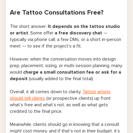
Are Tattoo Consultations Free?
Are Tattoo Consultations Free?
Find a Tattoo Studio Near You
The short answer:
It depends on the tattoo studio
Pros and Cons of Charging a Consultation
or artist
. Some offer
a free discovery chat
—
Fee
typically via phone call, a few DMs, or a short in-person
meet — to see if the project’s a fit.
When Does Charging a Consultation Fee
Make the Most Sense?
However, when the conversation moves into design
prep, placement, sizing, or multi-session planning, many
Large custom pieces, cover-ups, and multi-
would
charge a small consultation fee or ask for a
session projects
deposit
(usually added to the final total).
Out-of-town or guest-spot days
Overall, it all comes down to clarity.
Tattoo artists
should tell clients
(or prospective clients) up front
Artists with long waitlists or high demand
what’s free and what’s not, as well as what gets
credited to the final price.
Same-day full sketches or multiple
mockups
Meanwhile, clients should go in knowing that a consult
might
cost money, and if that’s not in their budget, it’s
3 Types of Tattoo Consultation Fees