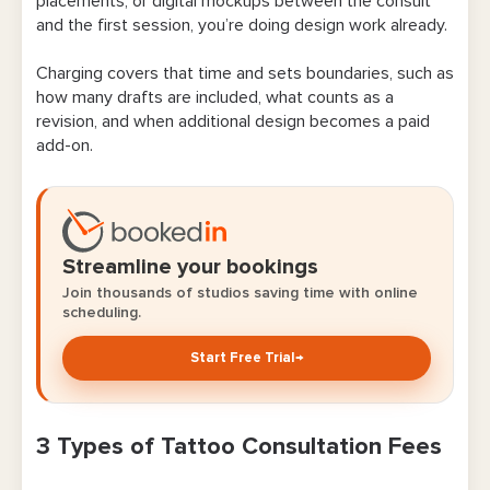
placements, or digital mockups between the consult
and the first session, you’re doing design work already.
Charging covers that time and sets boundaries, such as
how many drafts are included, what counts as a
revision, and when additional design becomes a paid
add-on.
Streamline your bookings
Join thousands of studios saving time with online
scheduling.
Start Free Trial
→
3 Types of Tattoo Consultation Fees