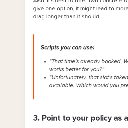
Also, it’s best to offer two concrete
give one option, it might ​​lead to m
drag longer than it should.
Scripts you can use:
“That time’s already booked. W
works better for you?”
“Unfortunately, that slot’s taken
available. Which would you pre
3. Point to your policy as