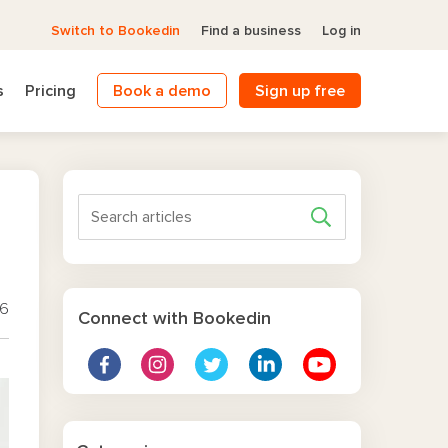
Switch to Bookedin
Find a business
Log in
s
Pricing
Book a demo
Sign up free
26
Connect with Bookedin