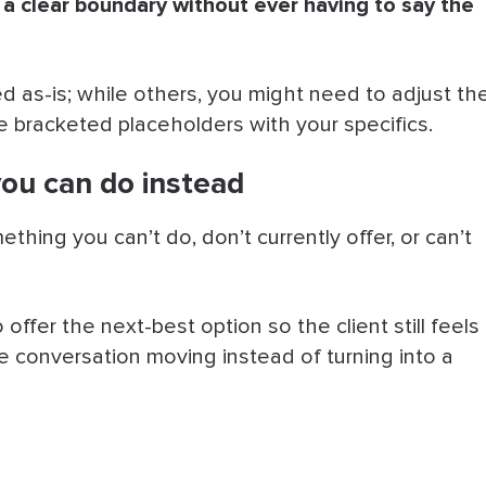
 a clear boundary without ever having to say the
as-is; while others, you might need to adjust th
he bracketed placeholders with your specifics.
you can do instead
thing you can’t do, don’t currently offer, or can’t
offer the next-best option so the client still feels
conversation moving instead of turning into a