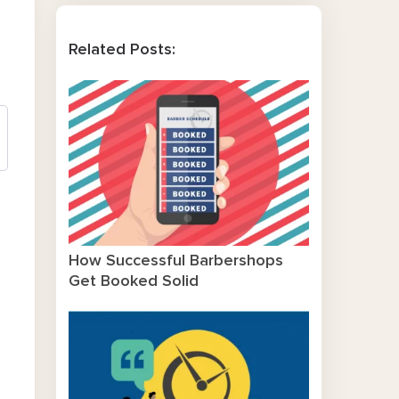
Related Posts:
How Successful Barbershops
Get Booked Solid