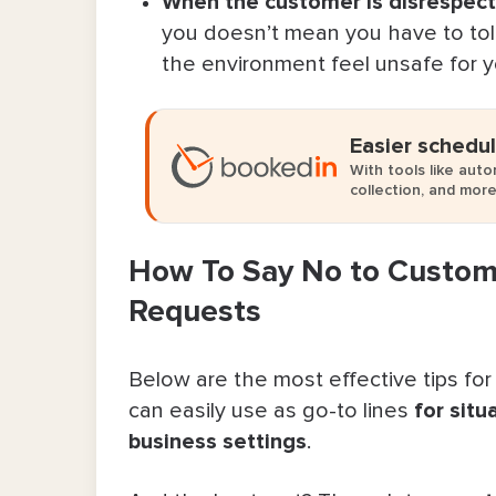
When the customer is disrespectf
you doesn’t mean you have to toler
Make Boundaries (& Saying No) Easi
the environment feel unsafe for yo
FAQ About How To Say No to Cust
Easier schedul
With tools like aut
collection, and more
How To Say No to Custome
Requests
Below are the most effective tips for 
can easily use as go-to lines
for situ
business settings
.