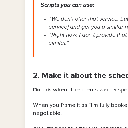
Scripts you can use:
“We don’t offer that service, bu
service] and get you a similar re
“Right now, I don’t provide that
similar.”
2. Make it about the schedu
Do this when:
The clients want a spec
When you frame it as “I’m fully booked”
negotiable.