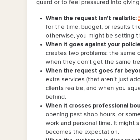
guard or to feel pressured into givin
4. Stick to what was scheduled & 
When the request isn’t realistic:
5. Offer an option that better suit
for the time, budget, or results th
6. Reset their expectations and off
otherwise, you might be setting 
When it goes against your polici
7. Remind them that faster may me
creates two problems: the same cl
when they don’t get the same tr
8. Require a consultation (or more
When the request goes far beyon
9. Keep communication boundaries
extra services (that aren’t just a
clients realize, and when you sque
10. Set a firm boundary on behavi
behind.
When it crosses professional bou
11. Let them know you’re fully bo
opening past shop hours, or some
work and personal time. It might se
12. Admit it’s “not your lane” & 
becomes the expectation.
Quick-Reference Guide for How To S