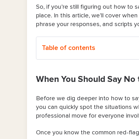
So, if you’re still figuring out how to
place. In this article, we’ll cover whe
phrase your responses, and scripts yo
Table of contents
When You Should Say No to a Clien
When You Should Say No t
How To Say No to Customers or Clie
1. Redirect them to what you can 
Before we dig deeper into how to say 
you can quickly spot the situations wh
2. Make it about the schedule or av
professional move for everyone invo
3. Point to your policy as a remind
Once you know the common red-flag sc