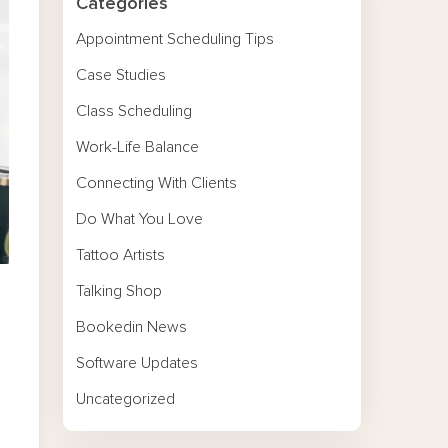
Categories
Appointment Scheduling Tips
Case Studies
Class Scheduling
Work-Life Balance
Connecting With Clients
Do What You Love
Tattoo Artists
Talking Shop
Bookedin News
Software Updates
Uncategorized