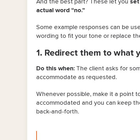
And the best part? These let you
set
actual word “no.”
Some example responses can be used 
wording to fit your tone or replace t
1. Redirect them to what 
Do this when:
The client asks for some
accommodate as requested.
Whenever possible, make it a point to 
accommodated and you can keep the 
back-and-forth.