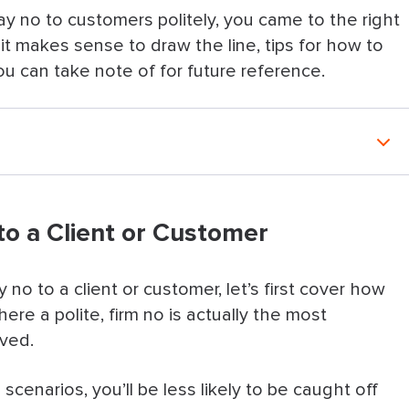
 say no to customers politely, you came to the right
n it makes sense to draw the line, tips for how to
u can take note of for future reference.
t or Customer
o a Client or Customer
nts: 12 Ways To Decline Requests
do instead
no to a client or customer, let’s first cover how
ere a polite, firm no is actually the most
ailability, then give options
lved.
er
enarios, you’ll be less likely to be caught off