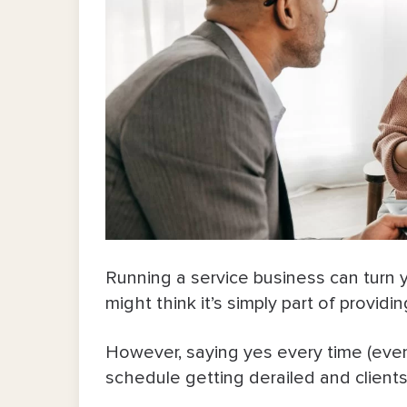
Running a service business can turn y
might think it’s simply part of provid
However, saying yes every time (even
schedule getting derailed and clients