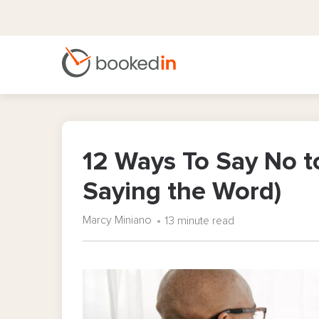
12 Ways To Say No to
Saying the Word)
Marcy Miniano
13 minute read