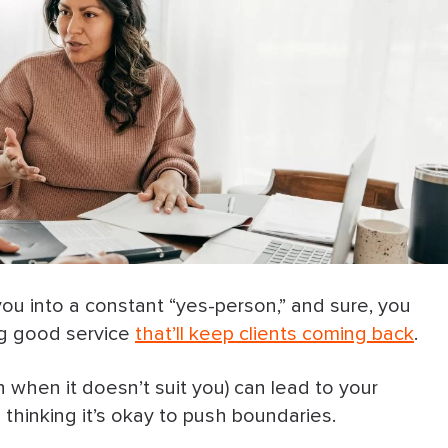
ou into a constant “yes-person,” and sure, you
ing good service
that’ll keep clients coming back
.
 when it doesn’t suit you) can lead to your
 thinking it’s okay to push boundaries.