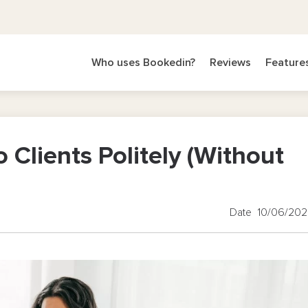
Who uses Bookedin?
Reviews
Feature
 Clients Politely (Without
Date 10/06/20