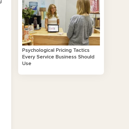
g
Psychological Pricing Tactics
Every Service Business Should
Use