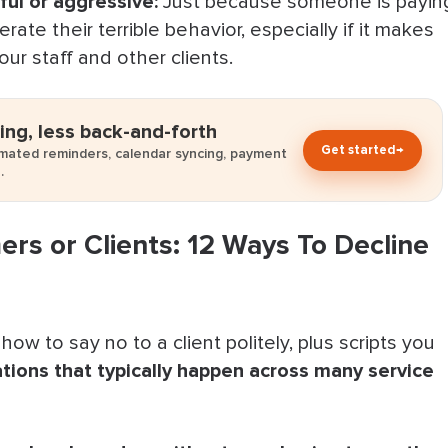
ul or aggressive:
Just because someone is payin
ate their terrible behavior, especially if it makes
er With Bookedin
ur staff and other clients.
omers
ing, less back-and-forth
Get started
→
omated reminders, calendar syncing, payment
.
rs or Clients: 12 Ways To Decline
how to say no to a client politely, plus scripts you
ations that typically happen across many service