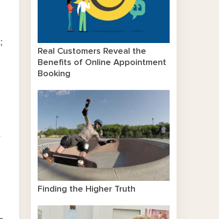
;
Real Customers Reveal the
Benefits of Online Appointment
Booking
y
Finding the Higher Truth