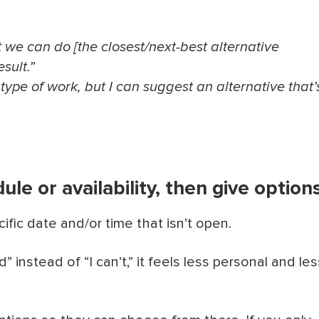
t we can do [the closest/next-best alternative
sult.”
 type of work, but I can suggest an alternative that’
le or availability, then give option
ific date and/or time that isn’t open.
 instead of “I can’t,” it feels less personal and les