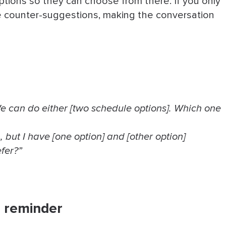
 options so they can choose from there. If you only
ore counter-suggestions, making the conversation
e can do either [two schedule options]. Which one
, but I have [one option] and [other option]
fer?”
 a reminder