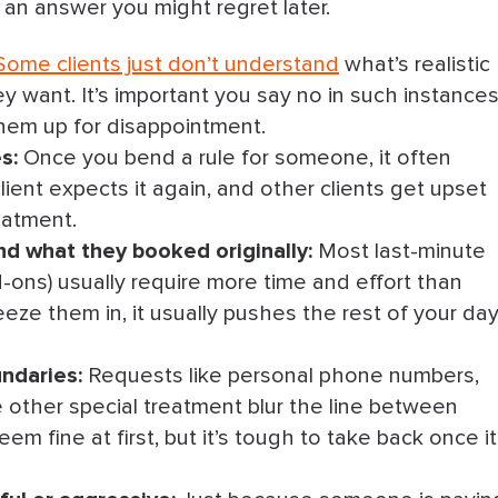
g an answer you might regret later.
offer a follow-up
Some clients just don’t understand
what’s realistic
s their budget
ey want. It’s important you say no in such instances
er a realistic plan
them up for disappointment.
es:
Once you bend a rule for someone, it often
an lower quality
ient expects it again, and other clients get upset
eatment.
 info) before you commit
d what they booked originally:
Most last-minute
 & move the conversation to the right channel
dd-ons) usually require more time and effort than
eze them in, it usually pushes the rest of your da
or & end the conversation if they don’t comply
ndaries:
Requests like personal phone numbers,
oked & offer to keep them in the loop
 other special treatment blur the line between
em fine at first, but it’s tough to take back once it
recommend the right person
ay No to a Client