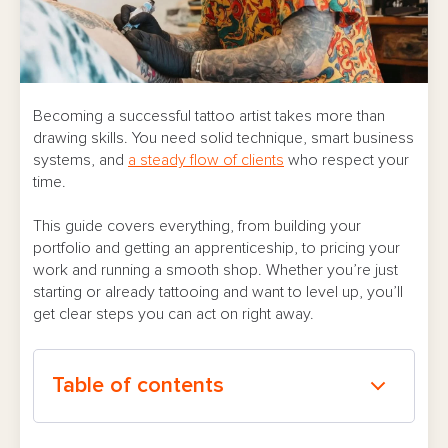
Becoming a successful tattoo artist takes more than
drawing skills. You need solid technique, smart business
systems, and
a steady flow of clients
who respect your
time.
This guide covers everything, from building your
portfolio and getting an apprenticeship, to pricing your
work and running a smooth shop. Whether you’re just
starting or already tattooing and want to level up, you’ll
get clear steps you can act on right away.
Table of contents
Understanding What “Successful” Really