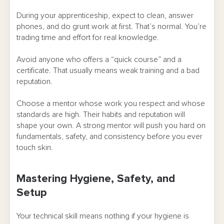
During your apprenticeship, expect to clean, answer
phones, and do grunt work at first. That’s normal. You’re
trading time and effort for real knowledge.
Avoid anyone who offers a “quick course” and a
certificate. That usually means weak training and a bad
reputation.
Choose a mentor whose work you respect and whose
standards are high. Their habits and reputation will
shape your own. A strong mentor will push you hard on
fundamentals, safety, and consistency before you ever
touch skin.
Mastering Hygiene, Safety, and
Setup
Your technical skill means nothing if your hygiene is