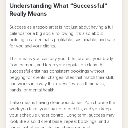
Understanding What “Successful”
Means
Really Means
Building the Skills You Actually Need
Success as a tattoo artist is not just about having a full
Finding and Landing a Real Apprenticeship
calendar or a big social following. It’s also about
building a career that’s profitable, sustainable, and safe
Mastering Hygiene, Safety, and Setup
for you and your clients.
Developing Your Style Without Losing Clients
That means you can pay your bills, protect your body
from burnout, and keep your reputation clean. A
Managing Your Time, Calendar, and Energy
successful artist has consistent bookings without
Pricing, Deposits, and Money Management
begging for clients, charges rates that match their skill,
and works in a way that doesn’t wreck their back,
Client Communication and Boundaries
hands, or mental health.
Using Technology To Cut Chaos
It also means having clear boundaries: You choose the
work you take, you say no to bad fits, and you keep
Marketing, Social Media, and Reputation
your schedule under control. Long term, success may
look like a solid client base, repeat bookings, and a
Taking Care of Your Body and Career
name that other artists and shops respect.