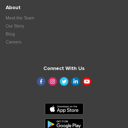
About
Meet the Team
Our Story
Blog
Careers
Connect With Us