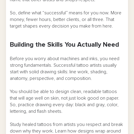
Longevity
So, define what “successful” means for you now. More
FAQ
money, fewer hours, better clients, or all three. That
target shapes every decision you make from here.
Building the Skills You Actually Need
Before you worry about machines and inks, you need
strong fundamentals. Successful tattoo artists usually
start with solid drawing skills: line work, shading,
anatomy, perspective, and composition.
You should be able to design clean, readable tattoos
that will age well on skin, not just look good on paper.
So, practice drawing every day: black and gray, color,
lettering, and flash sheets.
Study healed tattoos from artists you respect and break
down why they work. Learn how designs wrap around