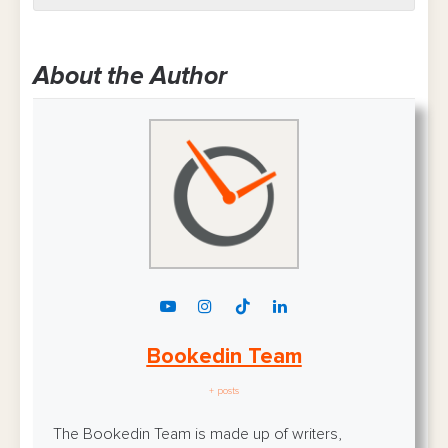
About the Author
Bookedin Team
+ posts
The Bookedin Team is made up of writers,