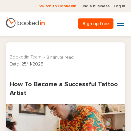
Switch to Bookedin
Find a business
Log in
Sign up free
Bookedin Team
8 minute read
Date 25/11/2025
How To Become a Successful Tattoo
Artist