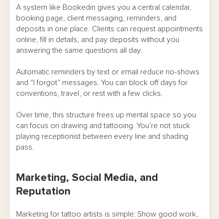
A system like Bookedin gives you a central calendar,
booking page, client messaging, reminders, and
deposits in one place. Clients can request appointments
online, fill in details, and pay deposits without you
answering the same questions all day.
Automatic reminders by text or email reduce no-shows
and “I forgot” messages. You can block off days for
conventions, travel, or rest with a few clicks.
Over time, this structure frees up mental space so you
can focus on drawing and tattooing. You’re not stuck
playing receptionist between every line and shading
pass.
Marketing, Social Media, and
Reputation
Marketing for tattoo artists is simple: Show good work,