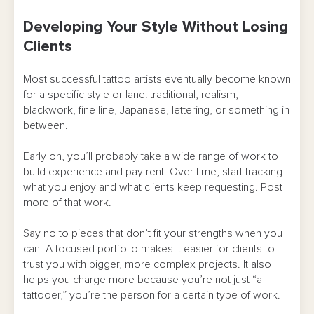
Developing Your Style Without Losing
Clients
Most successful tattoo artists eventually become known
for a specific style or lane: traditional, realism,
blackwork, fine line, Japanese, lettering, or something in
between.
Early on, you’ll probably take a wide range of work to
build experience and pay rent. Over time, start tracking
what you enjoy and what clients keep requesting. Post
more of that work.
Say no to pieces that don’t fit your strengths when you
can. A focused portfolio makes it easier for clients to
trust you with bigger, more complex projects. It also
helps you charge more because you’re not just “a
tattooer,” you’re the person for a certain type of work.