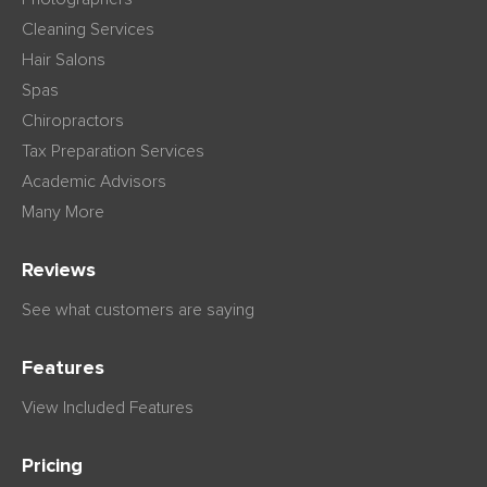
Cleaning Services
Hair Salons
Spas
Chiropractors
Tax Preparation Services
Academic Advisors
Many More
Reviews
See what customers are saying
Features
View Included Features
Pricing