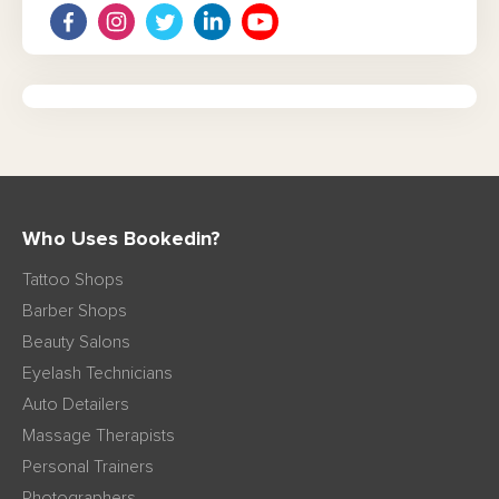
Who Uses Bookedin?
Tattoo Shops
Barber Shops
Beauty Salons
Eyelash Technicians
Auto Detailers
Massage Therapists
Personal Trainers
Photographers