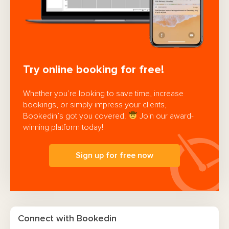
Try online booking for free!
Whether you’re looking to save time, increase
bookings, or simply impress your clients,
Bookedin’s got you covered.
Join our award-
winning platform today!
Sign up for free now
Connect with Bookedin