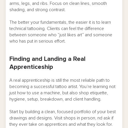
arms, legs, and ribs. Focus on clean lines, smooth
shading, and strong contrast.
The better your fundamentals, the easier it is to learn
technical tattooing. Clients can feel the difference
between someone who “just likes art” and someone
who has put in serious effort.
Finding and Landing a Real
Apprenticeship
A real apprenticeship is still the most reliable path to
becoming a successful tattoo artist. You’re learning not
just how to use a machine, but also shop etiquette,
hygiene, setup, breakdown, and client handling.
Start by building a clean, focused portfolio of your best
drawings and designs. Visit shops in person, nd ask if
they ever take on apprentices and what they look for.