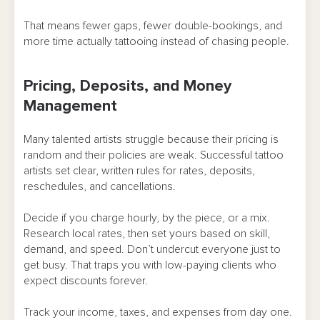
That means fewer gaps, fewer double-bookings, and
more time actually tattooing instead of chasing people.
Pricing, Deposits, and Money
Management
Many talented artists struggle because their pricing is
random and their policies are weak. Successful tattoo
artists set clear, written rules for rates, deposits,
reschedules, and cancellations.
Decide if you charge hourly, by the piece, or a mix.
Research local rates, then set yours based on skill,
demand, and speed. Don’t undercut everyone just to
get busy. That traps you with low-paying clients who
expect discounts forever.
Track your income, taxes, and expenses from day one.