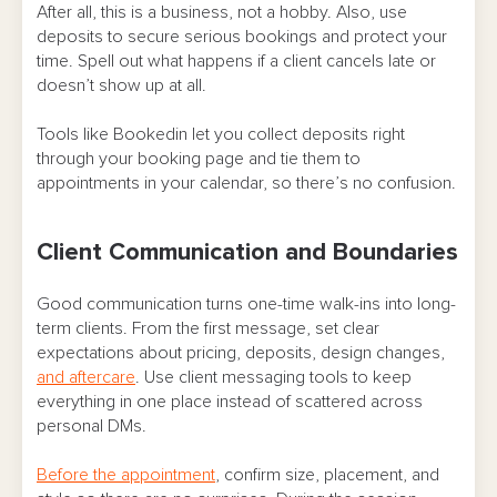
After all, this is a business, not a hobby. Also, use
deposits to secure serious bookings and protect your
time. Spell out what happens if a client cancels late or
doesn’t show up at all.
Tools like Bookedin let you collect deposits right
through your booking page and tie them to
appointments in your calendar, so there’s no confusion.
Client Communication and Boundaries
Good communication turns one-time walk-ins into long-
term clients. From the first message, set clear
expectations about pricing, deposits, design changes,
and aftercare
. Use client messaging tools to keep
everything in one place instead of scattered across
personal DMs.
Before the appointment
, confirm size, placement, and