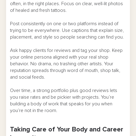
often, in the right places. Focus on clear, well-lit photos
of healed and fresh tattoos.
Post consistently on one or two platforms instead of
trying to be everywhere. Use captions that explain size,
placement, and style so people searching can find you.
Ask happy clients for reviews and tag your shop. Keep
your online persona aligned with your real shop
behavior. No drama, no trashing other artists. Your
reputation spreads through word of mouth, shop talk,
and social feeds.
Over time, a strong portfolio plus good reviews lets
you raise rates and be pickier with projects. You’re
building a body of work that speaks for you when
you’re not in the room.
Taking Care of Your Body and Career