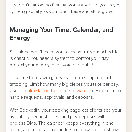
Just don’t narrow so fast that you starve. Let your style
tighten gradually as your client base and skills grow.
Managing Your Time, Calendar, and
Energy
Skill alone won’t make you successful if your schedule
is chaotic. You need a system to control your day,
protect your energy, and avoid burnout. B
lock time for drawing, breaks, and cleanup, not just
tattooing. Limit how many big pieces you take per day.
Use
an online tattoo booking software
like Bookedin to
handle requests, approvals, and deposits.
With Bookedin, your booking page lets clients see your
availability, request times, and pay deposits without
endless DMs. The calendar keeps everything in one
place, and automatic reminders cut down on no-shows.