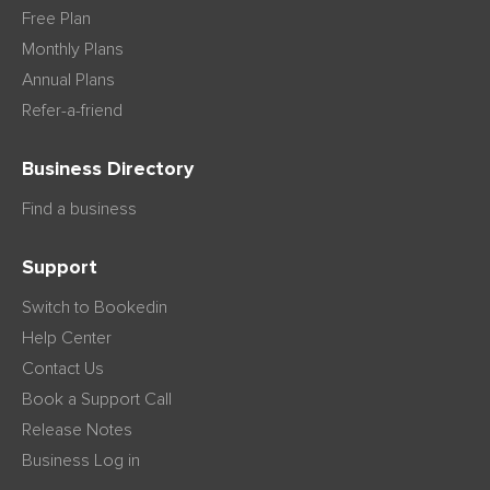
Free Plan
Monthly Plans
Annual Plans
Refer-a-friend
Business Directory
Find a business
Support
Switch to Bookedin
Help Center
Contact Us
Book a Support Call
Release Notes
Business Log in