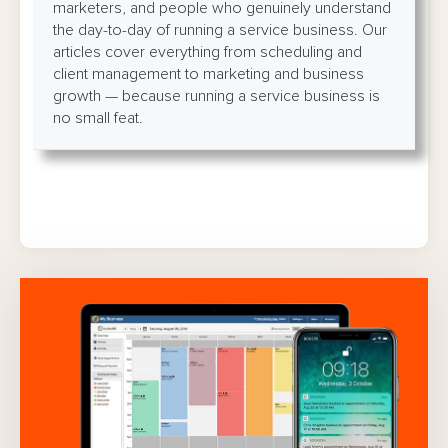
marketers, and people who genuinely understand
the day-to-day of running a service business. Our
articles cover everything from scheduling and
client management to marketing and business
growth — because running a service business is
no small feat.