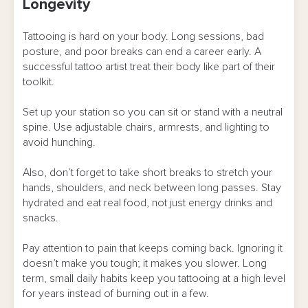
Longevity
Tattooing is hard on your body. Long sessions, bad
posture, and poor breaks can end a career early. A
successful tattoo artist treat their body like part of their
toolkit.
Set up your station so you can sit or stand with a neutral
spine. Use adjustable chairs, armrests, and lighting to
avoid hunching.
Also, don’t forget to take short breaks to stretch your
hands, shoulders, and neck between long passes. Stay
hydrated and eat real food, not just energy drinks and
snacks.
Pay attention to pain that keeps coming back. Ignoring it
doesn’t make you tough; it makes you slower. Long
term, small daily habits keep you tattooing at a high level
for years instead of burning out in a few.