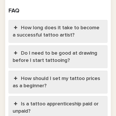
FAQ
How long does it take to become
a successful tattoo artist?
Do I need to be good at drawing
before I start tattooing?
How should I set my tattoo prices
as a beginner?
Is a tattoo apprenticeship paid or
unpaid?