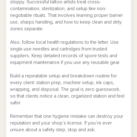
sloppy. Successful tattoo artists treat cross-
contamination, sterilization, and setup like non-
negotiable rituals. That involves learning proper barrier
use, sharps handling, and how to keep clean and dirty
zones separate.
Also, follow local health regulations to the letter. Use
single-use needles and cartridges from trusted
suppliers. Keep detailed records of spore tests and
equipment maintenance if you use any reusable gear.
Build a repeatable setup and breakdown routine for
every client: station prep, machine setup, ink caps,
wrapping, and disposal. The goal is zero guesswork,
so that clients notice a clean, organized station and feel
safer.
Remember that one hygiene mistake can destroy your
reputation and your shop’s license. If you’re ever
unsure about a safety step, stop and ask.