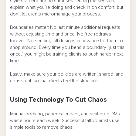
style so there are no surprises. During the session,
explain what you’re doing and check in on comfort, but
don’t let clients micromanage your process.
Boundaries matter: No last-minute additional requests
without adjusting time and price. No free redraws
forever. No sending full designs in advance for them to
shop around. Every time you bend a boundary “just this
once,” you might be training clients to push harder next
time.
Lastly, make sure your policies are written, shared, and
consistent, so that clients feel the structure.
Using Technology To Cut Chaos
Manual booking, paper calendars, and scattered DMs
waste hours each week. Successful tattoo artists use
simple tools to remove chaos.