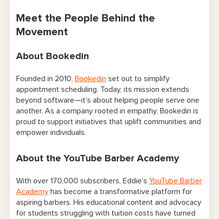
Meet the People Behind the
Movement
About Bookedin
Founded in 2010,
Bookedin
set out to simplify
appointment scheduling. Today, its mission extends
beyond software—it’s about helping people serve one
another. As a company rooted in empathy, Bookedin is
proud to support initiatives that uplift communities and
empower individuals.
About the YouTube Barber Academy
With over 170,000 subscribers, Eddie’s
YouTube Barber
Academy
has become a transformative platform for
aspiring barbers. His educational content and advocacy
for students struggling with tuition costs have turned