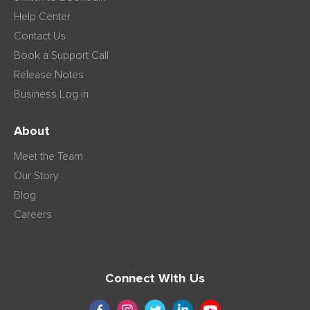
Help Center
Contact Us
Book a Support Call
Release Notes
Business Log in
About
Meet the Team
Our Story
Blog
Careers
Connect With Us