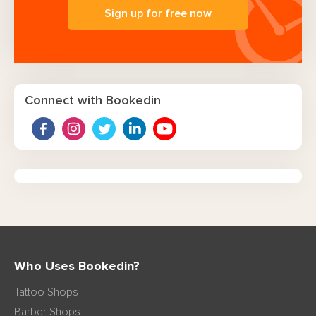
Sign up for free now
Connect with Bookedin
Who Uses Bookedin?
Tattoo Shops
Barber Shops