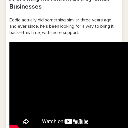
Businesses
Eddie actually did something similar three years ago,
and ever since, he’s been looking for a way to bring it
back—this time, with more support.