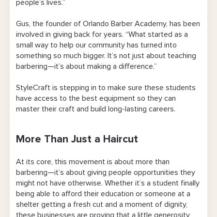
people’s lives.”
Gus, the founder of Orlando Barber Academy, has been
involved in giving back for years. “What started as a
small way to help our community has turned into
something so much bigger. It’s not just about teaching
barbering—it’s about making a difference.”
StyleCraft is stepping in to make sure these students
have access to the best equipment so they can
master their craft and build long-lasting careers.
More Than Just a Haircut
At its core, this movement is about more than
barbering—it’s about giving people opportunities they
might not have otherwise. Whether it’s a student finally
being able to afford their education or someone at a
shelter getting a fresh cut and a moment of dignity,
these businesses are proving that a little generosity