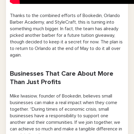
Thanks to the combined efforts of Bookedin, Orlando
Barber Academy, and StyleCraft, this is turning into
something much bigger. In fact, the team has already
picked another barber for a future tuition giveaway,
though decided to keep it a secret for now. The plan is
to return to Orlando at the end of May to do it all over
again.
Businesses That Care About More
Than Just Profits
Mike Iwasiow, founder of Bookedin, believes small
businesses can make a real impact when they come
together. “During times of economic crisis, small
businesses have a responsibility to support one
another and their communities. If we join together, we
can achieve so much and make a tangible difference in