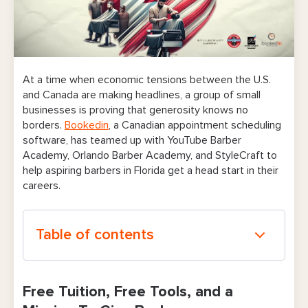
At a time when economic tensions between the U.S.
and Canada are making headlines, a group of small
businesses is proving that generosity knows no
borders.
Bookedin
, a Canadian appointment scheduling
software, has teamed up with YouTube Barber
Academy, Orlando Barber Academy, and StyleCraft to
help aspiring barbers in Florida get a head start in their
careers.
Table of contents
Free Tuition, Free Tools, and a Mission To
Free Tuition, Free Tools, and a
Give Back