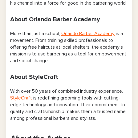
his channel into a force for good in the barbering world.
About Orlando Barber Academy
More than just a school,
Orlando Barber Academy
is a
movement. From training skilled professionals to
offering free haircuts at local shelters, the academy’s
mission is to use barbering as a tool for empowerment
and social change.
About StyleCraft
With over 50 years of combined industry experience,
StyleCraft
is redefining grooming tools with cutting-
edge technology and innovation. Their commitment to
quality and craftsmanship makes them a trusted name
among professional barbers and stylists.