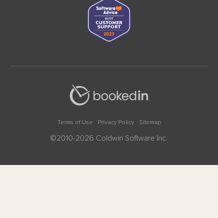
Terms of Use
Privacy Policy
Sitemap
©2010-2026 Coldwin Software Inc.