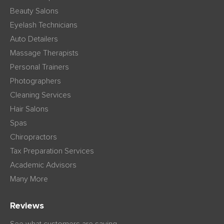
Beauty Salons
Eyelash Technicians
Auto Detailers
Massage Therapists
Personal Trainers
Photographers
Cleaning Services
Hair Salons
Spas
Chiropractors
Tax Preparation Services
Academic Advisors
Many More
Reviews
See what customers are saying