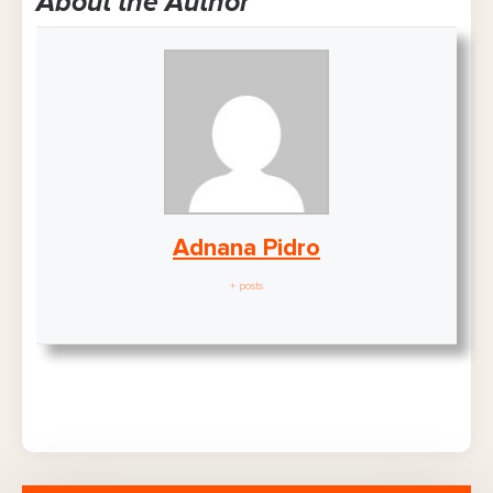
About the Author
Adnana Pidro
+ posts