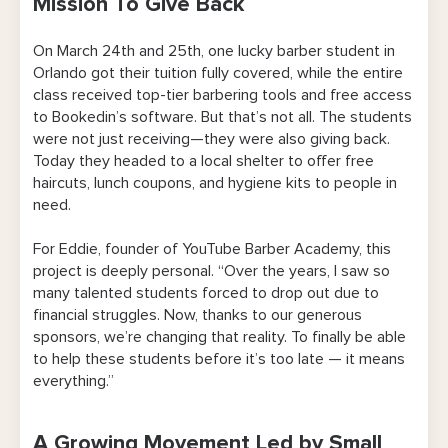
Mission To Give Back
A Growing Movement Led by Small
Businesses
On March 24th and 25th, one lucky barber student in
Orlando got their tuition fully covered, while the entire
Businesses That Care About More Than Just
class received top-tier barbering tools and free access
Profits
to Bookedin’s software. But that’s not all. The students
were not just receiving—they were also giving back.
More Than Just a Haircut
Today they headed to a local shelter to offer free
haircuts, lunch coupons, and hygiene kits to people in
Meet the People Behind the Movement
need.
About Bookedin
For Eddie, founder of YouTube Barber Academy, this
project is deeply personal. “Over the years, I saw so
About the YouTube Barber Academy
many talented students forced to drop out due to
financial struggles. Now, thanks to our generous
About Orlando Barber Academy
sponsors, we’re changing that reality. To finally be able
About StyleCraft
to help these students before it’s too late — it means
everything.”
A Growing Movement Led by Small