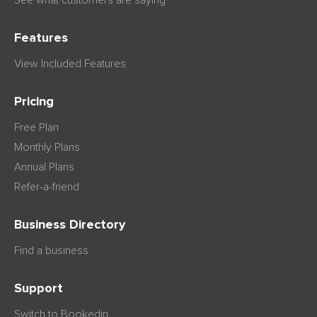
Features
View Included Features
Pricing
Free Plan
Monthly Plans
Annual Plans
Refer-a-friend
Business Directory
Find a business
Support
Switch to Bookedin