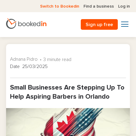
Switch to Bookedin
Find a business
Log in
Sign up free
Adnana Pidro
3 minute read
Date 25/03/2025
Small Businesses Are Stepping Up To
Help Aspiring Barbers in Orlando