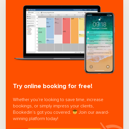
Try online booking for free!
Whether you’re looking to save time, increase
bookings, or simply impress your clients,
Bookedin’s got you covered.
Join our award-
winning platform today!