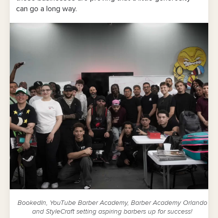
can go a long way.
BookedIn, YouTube Barber Academy, Barber Academy Orlando
and StyleCraft setting aspiring barbers up for success!