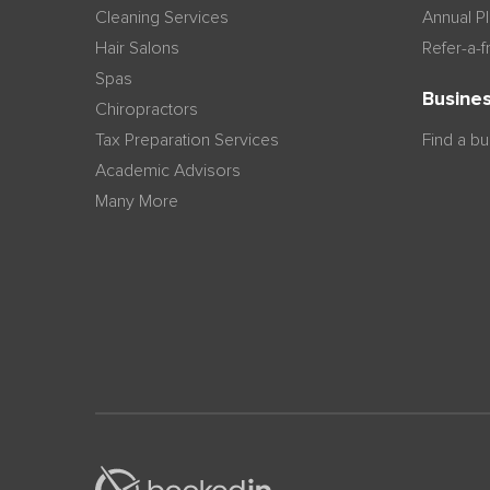
Cleaning Services
Annual P
Hair Salons
Refer-a-f
Spas
Busines
Chiropractors
Tax Preparation Services
Find a b
Academic Advisors
Many More