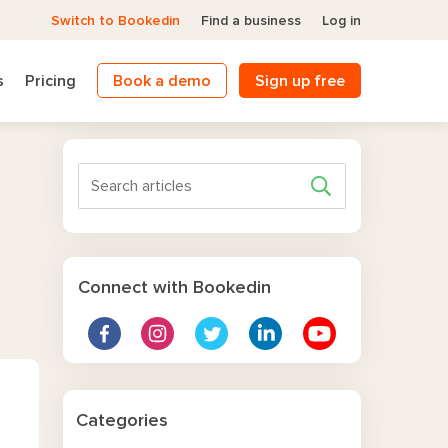
Switch to Bookedin
Find a business
Log in
s
Pricing
Book a demo
Sign up free
Connect with Bookedin
Categories