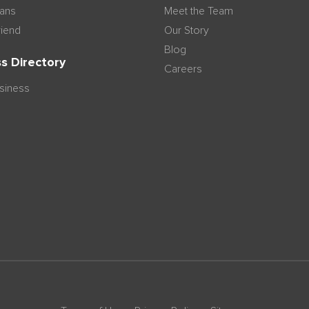
lans
Meet the Team
riend
Our Story
Blog
s Directory
Careers
usiness