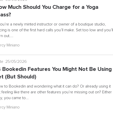
ow Much Should You Charge for a Yoga
lass?
 you’re a newly minted instructor or owner of a boutique studio,
cing is one of the first hard calls you’ll make. Set too low and you’l
n out....
rcy Miniano
te 25/05/2026
8 Bookedin Features You Might Not Be Using
et (But Should)
w to Bookedin and wondering what it can do? Or already using it
t feeling like there are other features you’re missing out on? Either
y, you came to...
rcy Miniano