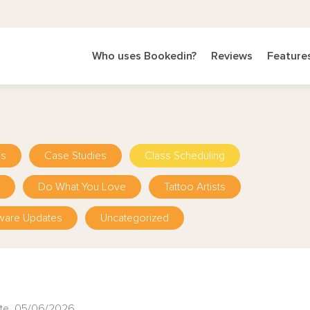
Who uses Bookedin?
Reviews
Feature
ps
Case Studies
Class Scheduling
Do What You Love
Tattoo Artists
ware Updates
Uncategorized
te 05/06/2026