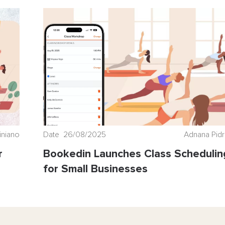
iniano
Date 26/08/2025
Adnana Pid
r
Bookedin Launches Class Schedulin
for Small Businesses