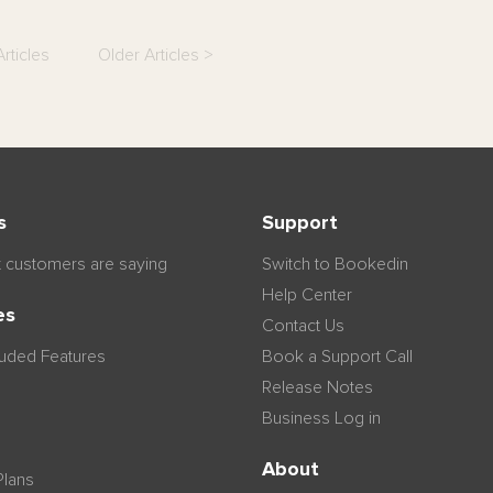
rticles
Older Articles >
s
Support
 customers are saying
Switch to Bookedin
Help Center
es
Contact Us
luded Features
Book a Support Call
Release Notes
Business Log in
n
About
Plans