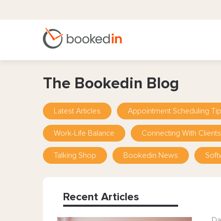
The Bookedin Blog
Latest Articles
Appointment Scheduling Ti
Work-Life Balance
Connecting With Clients
Talking Shop
Bookedin News
Soft
Recent Articles
Da