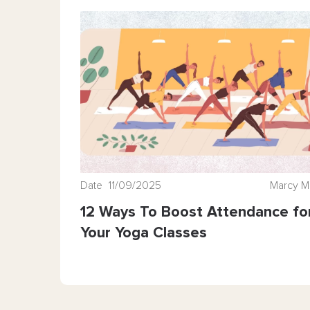
Date 11/09/2025
Marcy M
12 Ways To Boost Attendance fo
Your Yoga Classes