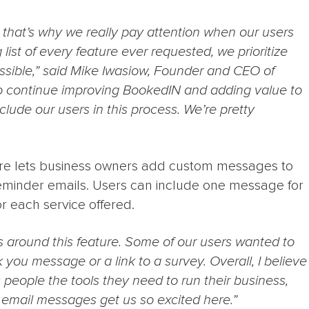
, that’s why we really pay attention when our users
ist of every feature ever requested, we prioritize
sible,” said Mike Iwasiow, Founder and CEO of
o continue improving BookedIN and adding value to
lude our users in this process. We’re pretty
e lets business owners add custom messages to
eminder emails. Users can include one message for
r each service offered.
as around this feature. Some of our users wanted to
 you message or a link to a survey. Overall, I believe
es people the tools they need to run their business,
m email messages get us so excited here.”