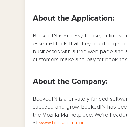
About the Application:
BookedIN is an easy-to-use, online sol
essential tools that they need to get 
businesses with a free web page and a
customers make and pay for bookings 
About the Company:
BookedIN is a privately funded softw
succeed and grow. BookedIN has been
the Mozilla Marketplace. We’re headq
at
www.bookedin.com
.