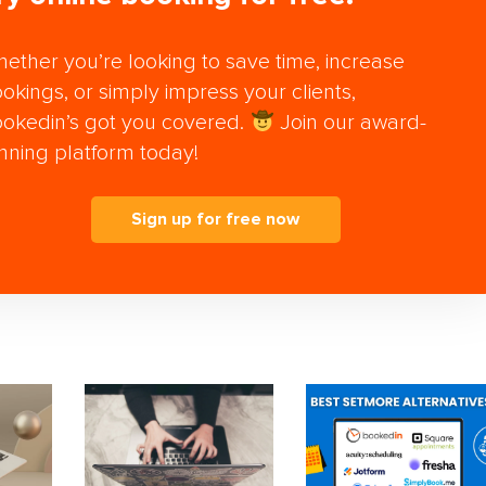
ether you’re looking to save time, increase
okings, or simply impress your clients,
okedin’s got you covered.
Join our award-
nning platform today!
Sign up for free now