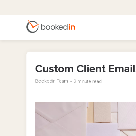
Custom Client Email
Bookedin Team
2 minute read