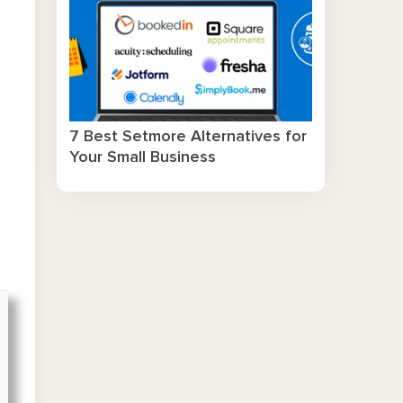
7 Best Setmore Alternatives for
Your Small Business