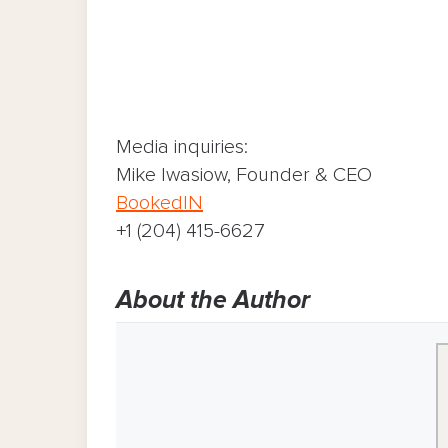
Media inquiries:
Mike Iwasiow, Founder & CEO
BookedIN
+1 (204) 415-6627
About the Author