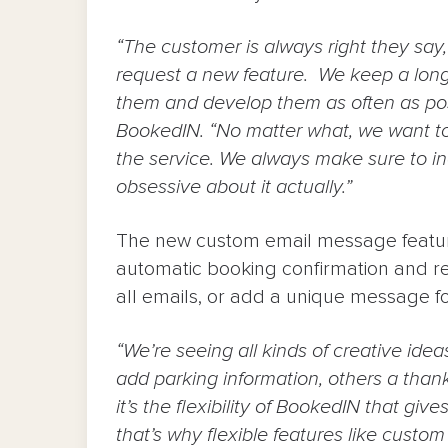
“The customer is always right they say
request a new feature. We keep a long l
them and develop them as often as pos
BookedIN. “No matter what, we want t
the service. We always make sure to inc
obsessive about it actually.”
The new custom email message featur
automatic booking confirmation and r
all emails, or add a unique message fo
“We’re seeing all kinds of creative ide
add parking information, others a thank
it’s the flexibility of BookedIN that giv
that’s why flexible features like custo