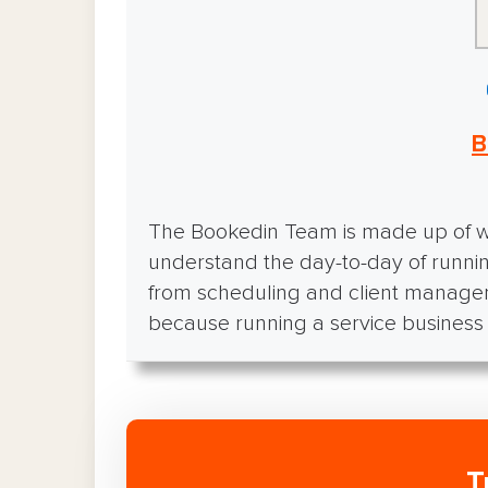
B
The Bookedin Team is made up of wr
understand the day-to-day of runnin
from scheduling and client manage
because running a service business i
T