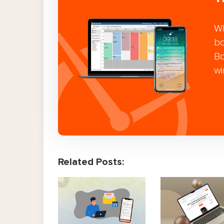
Wh
bo
Bo
wi
Related Posts: