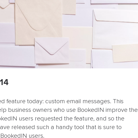
014
ed feature today: custom email messages. This
help business owners who use BookedIN improve the
okedIN users requested the feature, and so the
ave released such a handy tool that is sure to
l BookedIN users.