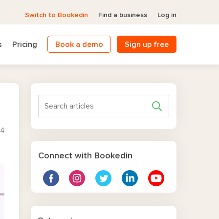
Switch to Bookedin
Find a business
Log in
s
Pricing
Book a demo
Sign up free
14
Connect with Bookedin