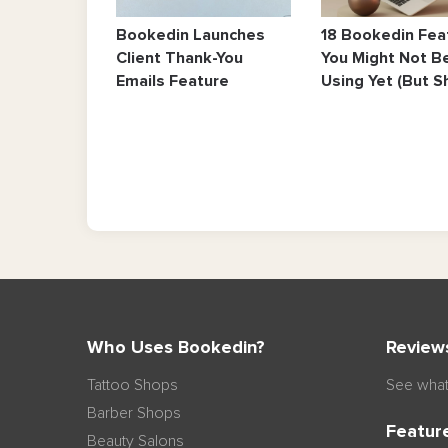
Bookedin Launches
18 Bookedin Fea
Client Thank-You
You Might Not B
Emails Feature
Using Yet (But S
Who Uses Bookedin?
Review
Tattoo Shops
See what
Barber Shops
Featur
Beauty Salons