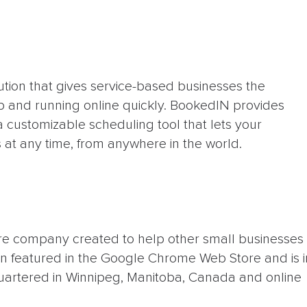
ution that gives service-based businesses the
up and running online quickly. BookedIN provides
 customizable scheduling tool that lets your
at any time, from anywhere in the world.
are company created to help other small businesses
 featured in the Google Chrome Web Store and is i
uartered in Winnipeg, Manitoba, Canada and online