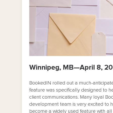
Winnipeg, MB—April 8, 2
BookedIN rolled out a much-anticipat
feature was specifically designed to 
client communications. Many loyal Bo
development team is very excited to h
become a widely used feature with al