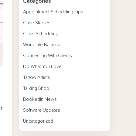
Categories
Appointment Scheduling Tips
Case Studies
Class Scheduling
Work-Life Balance
Connecting With Clients
Do What You Love
Tattoo Artists
Talking Shop
Bookedin News
ir
Software Updates
Uncategorized