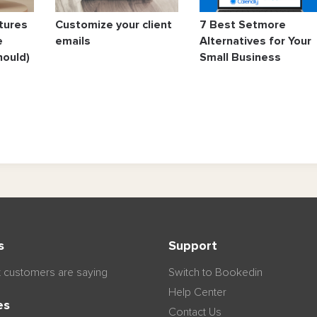
tures
Customize your client
7 Best Setmore
e
emails
Alternatives for Your
hould)
Small Business
s
Support
 customers are saying
Switch to Bookedin
Help Center
es
Contact Us