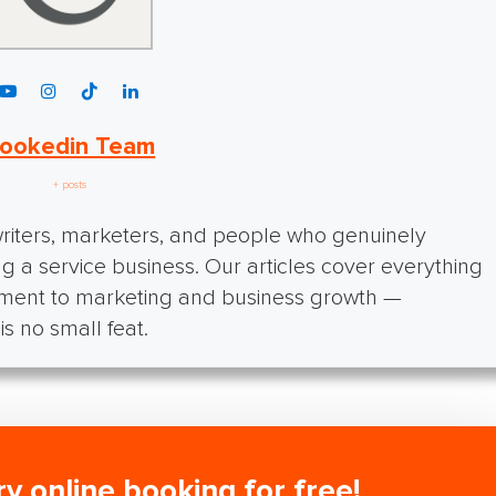
ookedin Team
+ posts
iters, marketers, and people who genuinely
g a service business. Our articles cover everything
ment to marketing and business growth —
s no small feat.
ry online booking for free!