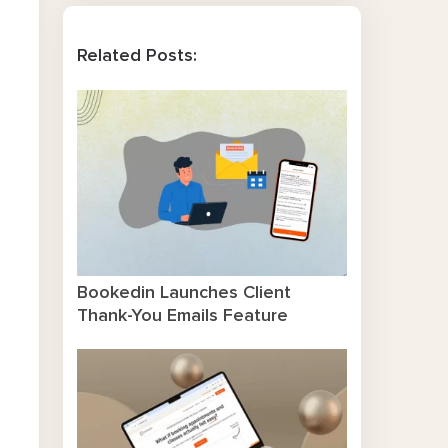
Related Posts:
Bookedin Launches Client
Thank-You Emails Feature