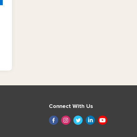
Connect With Us