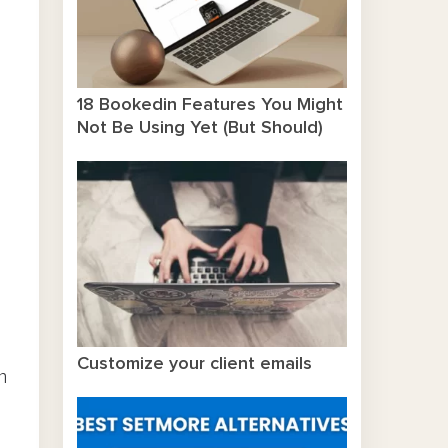
18 Bookedin Features You Might
Not Be Using Yet (But Should)
Customize your client emails
n