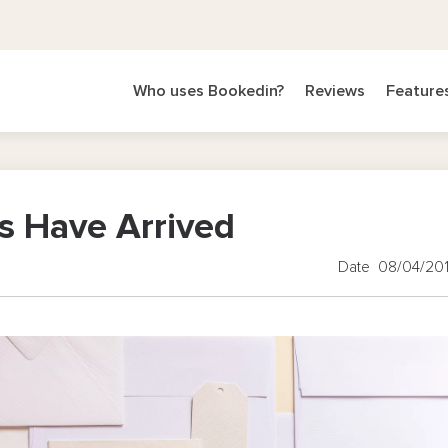
Who uses Bookedin?
Reviews
Feature
s Have Arrived
Date 08/04/20