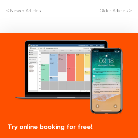
< Newer Articles
Older Articles >
Try online booking for free!