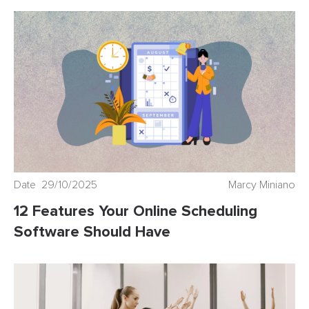
Date 29/10/2025
Marcy Miniano
12 Features Your Online Scheduling
Software Should Have