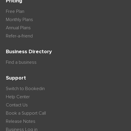
Pricing
Free Plan
Monthly Plans
Annual Plans
Refer-a-friend
Business Directory
Find a business
Support
Switch to Bookedin
Help Center
Contact Us
Book a Support Call
Release Notes
Business Log in