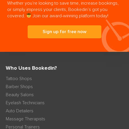
Whether you’re looking to save time, increase bookings,
or simply impress your clients, Bookedin’s got you
covered.
Join our award-winning platform today!
Sign up for free now
Who Uses Bookedin?
Tattoo Shops
Barber Shops
Beauty Salons
Eyelash Technicians
Auto Detailers
Massage Therapists
Personal Trainers