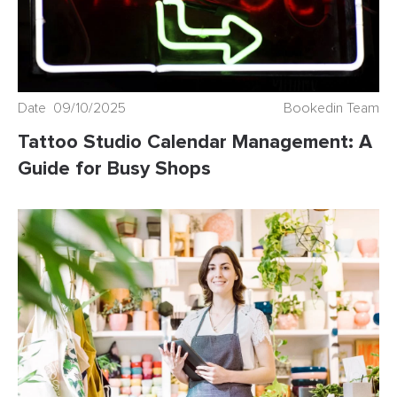
Date 09/10/2025
Bookedin Team
Tattoo Studio Calendar Management: A
Guide for Busy Shops