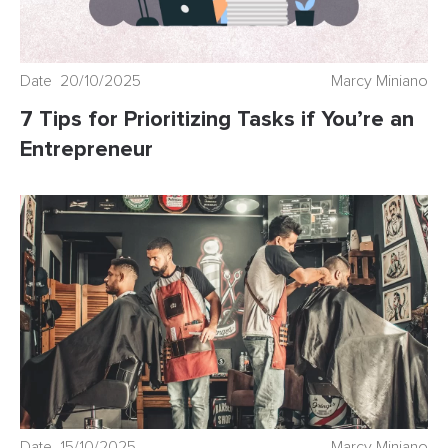
Date 20/10/2025
Marcy Miniano
7 Tips for Prioritizing Tasks if You’re an
Entrepreneur
Date 15/10/2025
Marcy Miniano