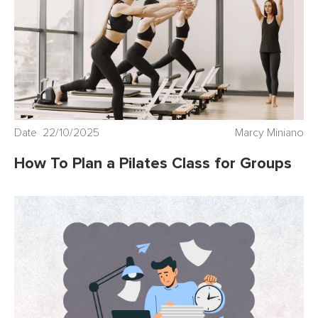
Date 22/10/2025
Marcy Miniano
How To Plan a Pilates Class for Groups