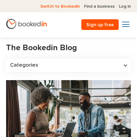
Switch to Bookedin
Find a business
Log in
Sign up free
The Bookedin Blog
Categories