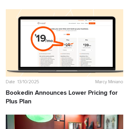
Date 13/10/2025
Marcy Miniano
Bookedin Announces Lower Pricing for
Plus Plan