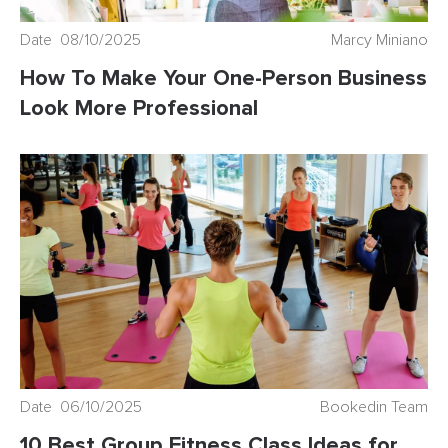
Date 08/10/2025
Marcy Miniano
How To Make Your One-Person Business
Look More Professional
Date 06/10/2025
Bookedin Team
10 Best Group Fitness Class Ideas for