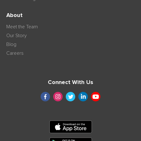
About
Meet the Team
Our Story
Blog
Careers
Connect With Us