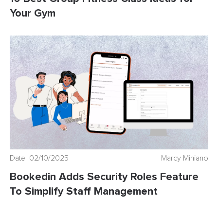
Your Gym
Date 02/10/2025
Marcy Miniano
Bookedin Adds Security Roles Feature
To Simplify Staff Management