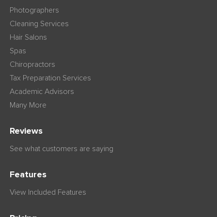
Photographers
Cleaning Services
Hair Salons
Spas
Chiropractors
Tax Preparation Services
Academic Advisors
Many More
Reviews
See what customers are saying
Features
View Included Features