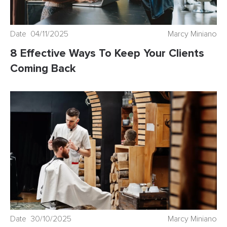
Date 04/11/2025
Marcy Miniano
8 Effective Ways To Keep Your Clients
Coming Back
Date 30/10/2025
Marcy Miniano