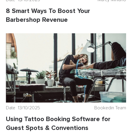
8 Smart Ways To Boost Your
Barbershop Revenue
Date 13/10/2025
Bookedin Team
Using Tattoo Booking Software for
Guest Spots & Conventions