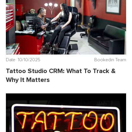
Date 10/10/2025
Bookedin Team
Tattoo Studio CRM: What To Track &
Why It Matters