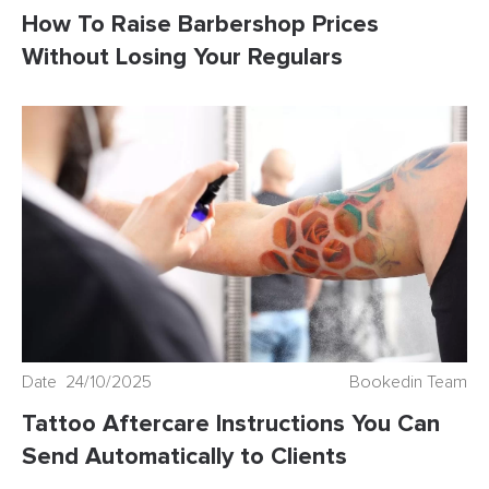
How To Raise Barbershop Prices
Without Losing Your Regulars
Date 24/10/2025
Bookedin Team
Tattoo Aftercare Instructions You Can
Send Automatically to Clients