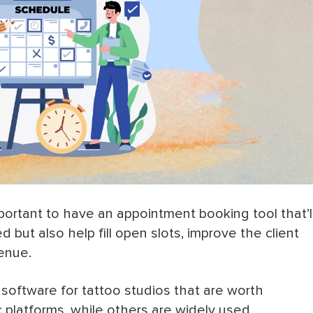
important to have an appointment booking tool that’l
but also help fill open slots, improve the client
venue.
g software for tattoo studios that are worth
 platforms, while others are widely used