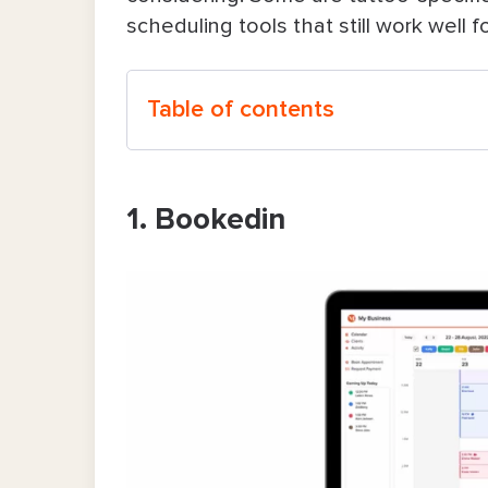
scheduling tools that still work well 
Table of contents
1. Bookedin
1. Bookedin
2. SimplyBook.me
3. Porter
4. Acuity Scheduling
5. TattooGenda
6. InkDesk