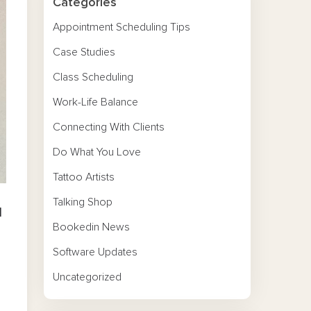
Categories
Appointment Scheduling Tips
Case Studies
Class Scheduling
Work-Life Balance
Connecting With Clients
Do What You Love
Tattoo Artists
Talking Shop
l
Bookedin News
Software Updates
Uncategorized