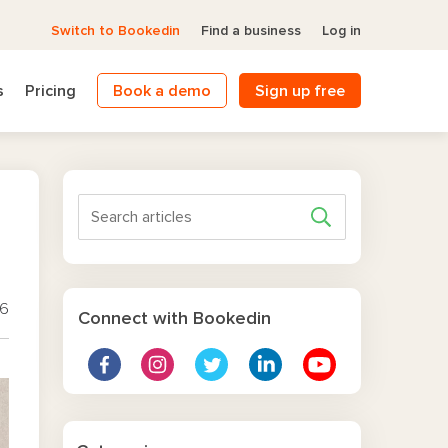
Switch to Bookedin
Find a business
Log in
s
Pricing
Book a demo
Sign up free
26
Connect with Bookedin