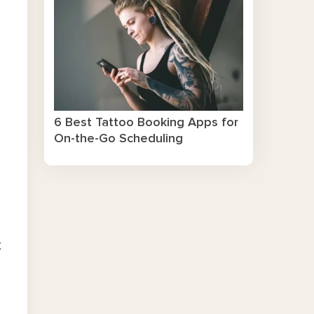
6 Best Tattoo Booking Apps for
On-the-Go Scheduling
t