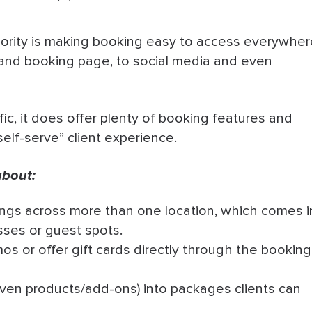
iority is making booking easy to access everywher
 and booking page, to social media and even
fic, it does offer plenty of booking features and
self-serve” client experience.
about:
gs across more than one location, which comes i
sses or guest spots.
s or offer gift cards directly through the booking
ven products/add-ons) into packages clients can