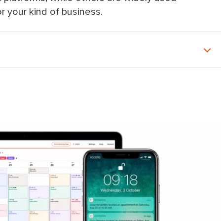
for your kind of business.