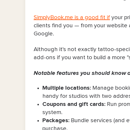
SimplyBook.me is a good fit if
your pr
clients find you — from your website
Google.
Although it’s not exactly tattoo-speci
add-ons if you want to build a more “
Notable features you should know 
Multiple locations:
Manage bookin
handy for studios with two addre
Coupons and gift cards:
Run promo
system.
Packages:
Bundle services (and e
purchase.