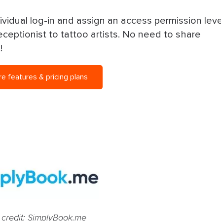
ividual log-in and assign an access permission leve
ceptionist to tattoo artists. No need to share
t!
 features & pricing plans
 credit: SimplyBook.me