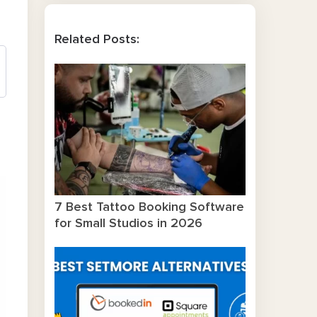
Related Posts:
7 Best Tattoo Booking Software
for Small Studios in 2026