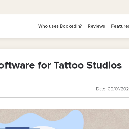
Who uses Bookedin?
Reviews
Feature
oftware for Tattoo Studios
Date 09/01/20