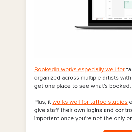
7. Vagaro
8. Square Appointments
Final Word
Bookedin works especially well for
ta
organized across multiple artists wit
get one place to see what’s booked, w
Plus, it
works well for tattoo studios
e
give staff their own logins and contr
important once you’re not the only o