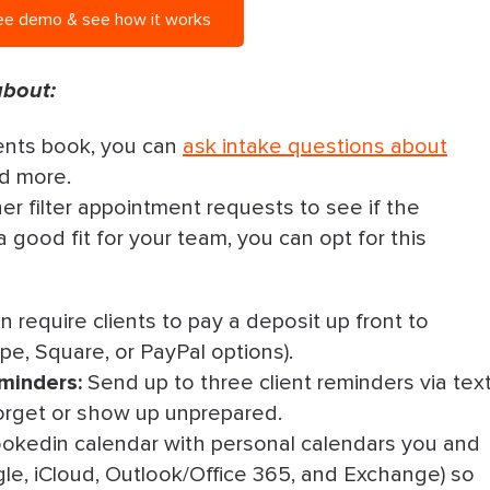
ee demo & see how it works
about:
ents book, you can
ask intake questions about
nd more.
her filter appointment requests to see if the
a good fit for your team, you can opt for this
 require clients to pay a deposit up front to
pe, Square, or PayPal options).
minders:
Send up to three client reminders via tex
o forget or show up unprepared.
okedin calendar with personal calendars you and
le, iCloud, Outlook/Office 365, and Exchange) so