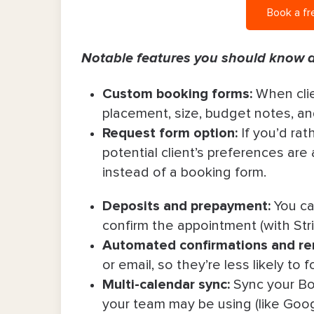
Book a fr
Notable features you should know 
Custom booking forms:
When cli
placement, size, budget notes, a
Request form option:
If you’d rat
potential client’s preferences are 
instead of a booking form.
Deposits and prepayment:
You can
confirm the appointment (with Stri
Automated confirmations and re
or email, so they’re less likely t
Multi-calendar sync:
Sync your Bo
your team may be using (like Goog