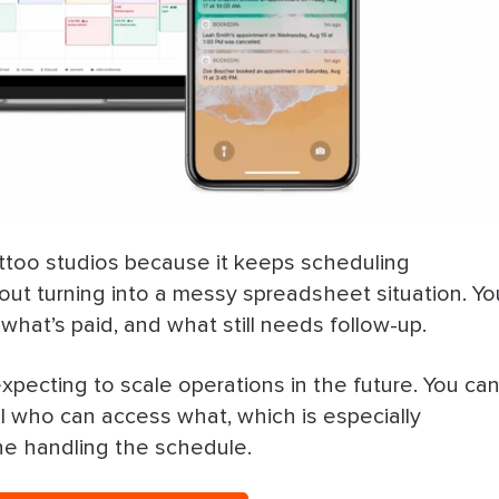
ttoo studios because it keeps scheduling
hout turning into a messy spreadsheet situation. Yo
hat’s paid, and what still needs follow-up.
xpecting to scale operations in the future. You ca
ol who can access what, which is especially
ne handling the schedule.