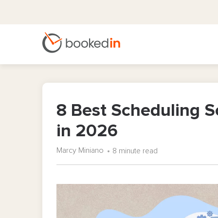
8 Best Scheduling S
in 2026
Marcy Miniano
8 minute read