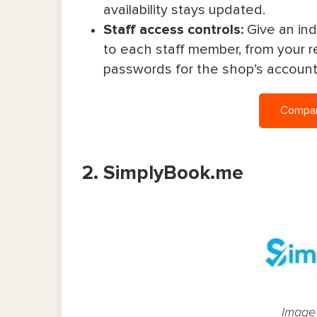
availability stays updated.
Staff access controls:
Give an ind
to each staff member, from your re
passwords for the shop’s accoun
Compare
2. SimplyBook.me
Image