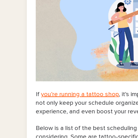
If
you’re running a tattoo shop
, it’s 
not only keep your schedule organized 
experience, and even boost your re
Below is a list of the best schedulin
considering. Some are tattoo-specific