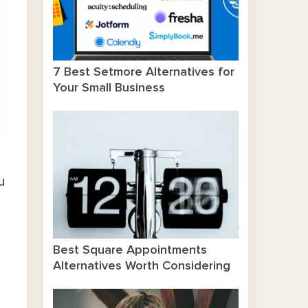
7 Best Setmore Alternatives for
Your Small Business
u
n
Best Square Appointments
Alternatives Worth Considering