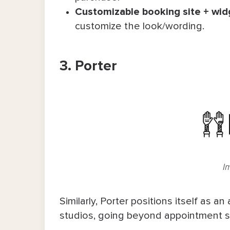
Customizable booking site + wid
customize the look/wording.
3. Porter
I
Similarly, Porter positions itself as an
studios, going beyond appointment s