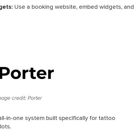
gets:
Use a booking website, embed widgets, and
mage credit: Porter
 all-in-one system built specifically for tattoo
lots.