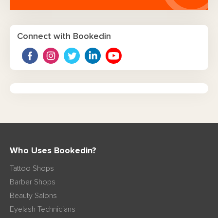
Connect with Bookedin
Who Uses Bookedin?
Tattoo Shops
Barber Shops
Beauty Salons
Eyelash Technicians