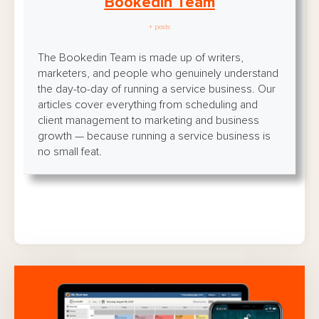
Bookedin Team
+ posts
The Bookedin Team is made up of writers,
marketers, and people who genuinely understand
the day-to-day of running a service business. Our
articles cover everything from scheduling and
client management to marketing and business
growth — because running a service business is
no small feat.