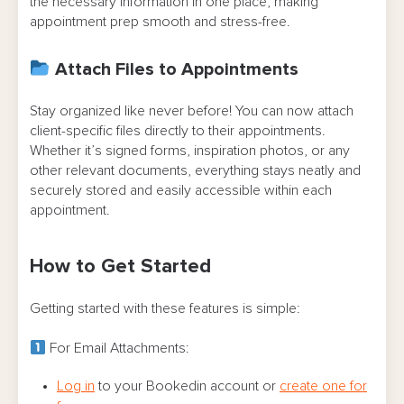
the necessary information in one place, making
appointment prep smooth and stress-free.
Attach Files to Appointments
Stay organized like never before! You can now attach
client-specific files directly to their appointments.
Whether it’s signed forms, inspiration photos, or any
other relevant documents, everything stays neatly and
securely stored and easily accessible within each
appointment.
How to Get Started
Getting started with these features is simple:
For Email Attachments:
Log in
to your Bookedin account or
create one for