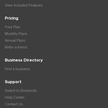
View Included Features
Pricing
Free Plan
Monthly Plans
Annual Plans
Refer-a-friend
Business Directory
Find a business
Support
Switch to Bookedin
Help Center
Contact Us