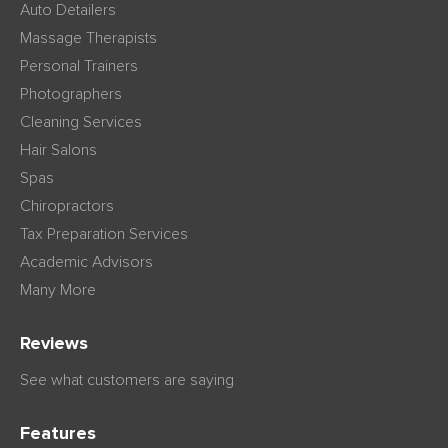
Auto Detailers
Massage Therapists
Personal Trainers
Photographers
Cleaning Services
Hair Salons
Spas
Chiropractors
Tax Preparation Services
Academic Advisors
Many More
Reviews
See what customers are saying
Features