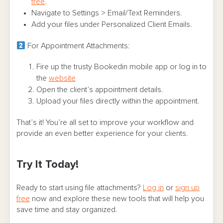
free
.
Navigate to Settings > Email/Text Reminders.
Add your files under Personalized Client Emails.
For Appointment Attachments:
Fire up the trusty Bookedin mobile app or log in to
the
website
Open the client’s appointment details.
Upload your files directly within the appointment.
That’s it! You’re all set to improve your workflow and
provide an even better experience for your clients.
Try It Today!
Ready to start using file attachments?
Log in
or
sign up
free
now and explore these new tools that will help you
save time and stay organized.