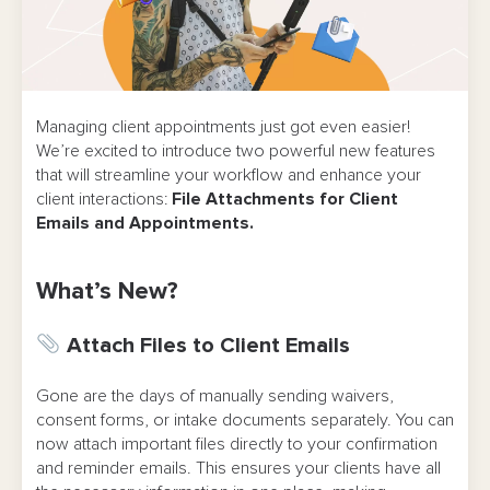
Managing client appointments just got even easier!
We’re excited to introduce two powerful new features
that will streamline your workflow and enhance your
client interactions:
File Attachments for Client
Emails and Appointments.
What’s New?
Attach Files to Client Emails
Gone are the days of manually sending waivers,
consent forms, or intake documents separately. You can
now attach important files directly to your confirmation
and reminder emails. This ensures your clients have all