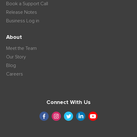
Book a Support Call
Release Notes
Business Log in
About
Meet the Team
Our Story
Blog
Careers
Connect With Us