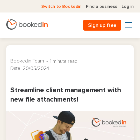
Switch to Bookedin
Find a business
Log in
Sign up free
Bookedin Team
1 minute read
Date 20/05/2024
Streamline client management with
new file attachments!