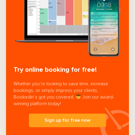
Try online booking for free!
Whether you’re looking to save time, increase
bookings, or simply impress your clients,
Bookedin’s got you covered.
Join our award-
winning platform today!
Sign up for free now