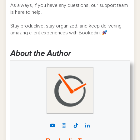
As always, if you have any questions, our support team
is here to help.
Stay productive, stay organized, and keep delivering
amazing client experiences with Bookedin!
About the Author