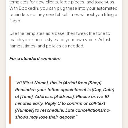
templates for new clients, large pieces, and touch-ups.
With Bookedin, you can plug these into your automated
reminders so they send at set times without you lifting a
finger.
Use the templates as a base, then tweak the tone to
match your shop’s style and your own voice. Adjust
names, times, and policies as needed.
For a standard reminder:
“Hi [First Name], this is [Artist] from [Shop].
Reminder: your tattoo appointment is [Day, Date]
at [Time]. Address: [Address]. Please arrive 10
minutes early. Reply C to confirm or call/text
[Number] to reschedule. Late cancellations/no-
shows may lose their deposit.”