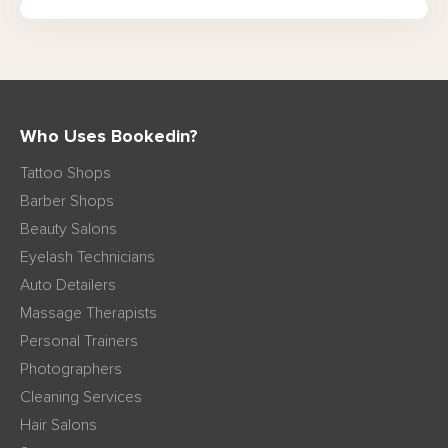
Who Uses Bookedin?
Tattoo Shops
Barber Shops
Beauty Salons
Eyelash Technicians
Auto Detailers
Massage Therapists
Personal Trainers
Photographers
Cleaning Services
Hair Salons