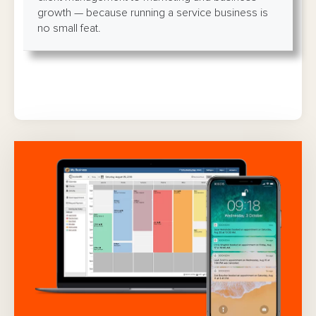
growth — because running a service business is
no small feat.