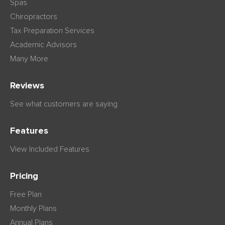
Spas
Chiropractors
Tax Preparation Services
Academic Advisors
Many More
Reviews
See what customers are saying
Features
View Included Features
Pricing
Free Plan
Monthly Plans
Annual Plans