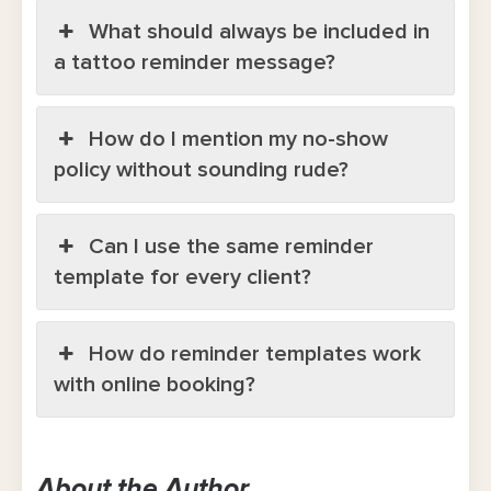
What should always be included in
a tattoo reminder message?
How do I mention my no-show
policy without sounding rude?
Can I use the same reminder
template for every client?
How do reminder templates work
with online booking?
About the Author