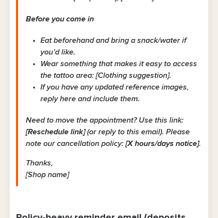
Before you come in
Eat beforehand and bring a snack/water if
you’d like.
Wear something that makes it easy to access
the tattoo area: [Clothing suggestion].
If you have any updated reference images,
reply here and include them.
Need to move the appointment? Use this link:
[Reschedule link]
(or reply to this email). Please
note our cancellation policy:
[X hours/days notice]
.
Thanks,
[Shop name]
Policy-heavy reminder email (deposits,