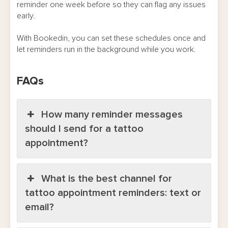
reminder one week before so they can flag any issues
early.
With Bookedin, you can set these schedules once and
let reminders run in the background while you work.
FAQs
How many reminder messages
should I send for a tattoo
appointment?
What is the best channel for
tattoo appointment reminders: text or
email?