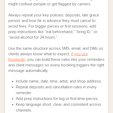
might confuse people or get flagged by carriers.
Always repeat your key policies: deposits, late grace
period, and how far in advance they must cancel to
avoid fees. For bigger pieces or first sessions, add
prep instructions like “eat beforehand,” “bring ID,” or
“avoid alcohol for 24 hours.”
Use the same structure across SMS, email, and DMs so
clients always know what to expect.
If you use
Bookedin
, you can build these rules into your reminders
and client messages so every booking triggers the right
message automatically.
Include name, date, time, artist, and shop address.
Repeat deposits and cancellation rules in every
reminder.
Add prep instructions for big or first-time pieces.
Keep language short, clear, and consistent across
channels.