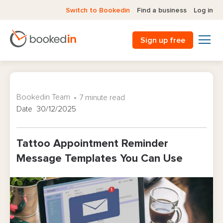
Switch to Bookedin
Find a business
Log in
Sign up free
Bookedin Team
7 minute read
Date 30/12/2025
Tattoo Appointment Reminder
Message Templates You Can Use