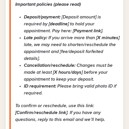
Important policies (please read)
Deposit/payment:
[Deposit amount] is
required by
[deadline]
to hold your
appointment. Pay here:
[Payment link]
.
Late policy:
If you arrive more than
[X minutes]
late, we may need to shorten/reschedule the
appointment and [fee/deposit forfeited
details].
Cancellation/reschedule:
Changes must be
made at least
[X hours/days]
before your
appointment to keep your deposit.
ID requirement:
Please bring valid photo ID if
required.
To confirm or reschedule, use this link:
[Confirm/reschedule link]
. If you have any
questions, reply to this email and we’ll help.