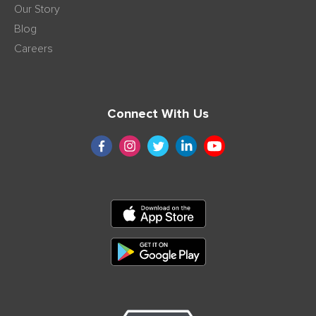
Our Story
Blog
Careers
Connect With Us