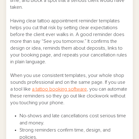
time, and block a spot that a serious client would have
FAQs
taken.
Having clear tattoo appointment reminder templates
helps you cut that risk by setting clear expectations
before the client ever walks in. A good reminder does
more than say “See you tomorrow.” It confirms the
design or idea, reminds them about deposits, links to
your booking page, and repeats your cancellation rules
in plain language.
When you use consistent templates, your whole shop
sounds professional and on the same page. If you use
a tool like
a tattoo booking software
, you can automate
these reminders so they go out like clockwork without
you touching your phone.
No-shows and late cancellations cost serious time
and money.
Strong reminders confirm time, design, and
policies.