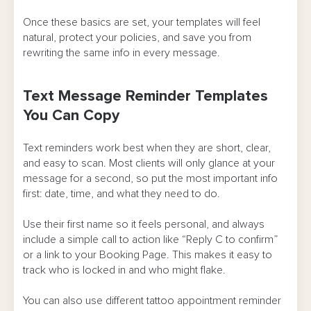
Once these basics are set, your templates will feel
natural, protect your policies, and save you from
rewriting the same info in every message.
Text Message Reminder Templates
You Can Copy
Text reminders work best when they are short, clear,
and easy to scan. Most clients will only glance at your
message for a second, so put the most important info
first: date, time, and what they need to do.
Use their first name so it feels personal, and always
include a simple call to action like “Reply C to confirm”
or a link to your Booking Page. This makes it easy to
track who is locked in and who might flake.
You can also use different tattoo appointment reminder