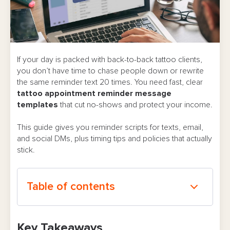
If your day is packed with back-to-back tattoo clients,
you don’t have time to chase people down or rewrite
the same reminder text 20 times. You need fast, clear
tattoo appointment reminder message
templates
that cut no-shows and protect your income.
This guide gives you reminder scripts for texts, email,
and social DMs, plus timing tips and policies that actually
stick.
Table of contents
Why Appointment Reminder Messages Matter
Key Takeaways
for Tattoo Studios