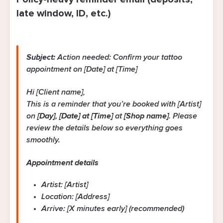
late window, ID, etc.)
Subject:
Action needed: Confirm your tattoo
appointment on [Date] at [Time]
Hi [Client name],
This is a reminder that you’re booked with [Artist]
on
[Day], [Date] at [Time]
at
[Shop name]
. Please
review the details below so everything goes
smoothly.
Appointment details
Artist: [Artist]
Location: [Address]
Arrive: [X minutes early] (recommended)