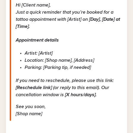
Hi [Client name],
Just a quick reminder that you’re booked for a
tattoo appointment with [Artist] on
[Day], [Date] at
[Time]
.
Appointment details
Artist: [Artist]
Location: [Shop name], [Address]
Parking: [Parking tip, if needed]
If you need to reschedule, please use this link:
[Reschedule link]
(or reply to this email). Our
cancellation window is
[X hours/days]
.
See you soon,
[Shop name]