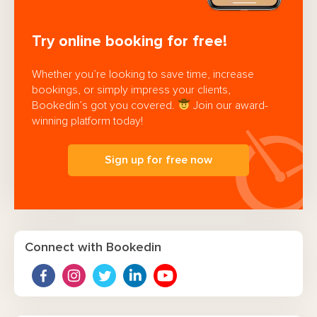
Try online booking for free!
Whether you’re looking to save time, increase
bookings, or simply impress your clients,
Bookedin’s got you covered.
Join our award-
winning platform today!
Sign up for free now
Connect with Bookedin