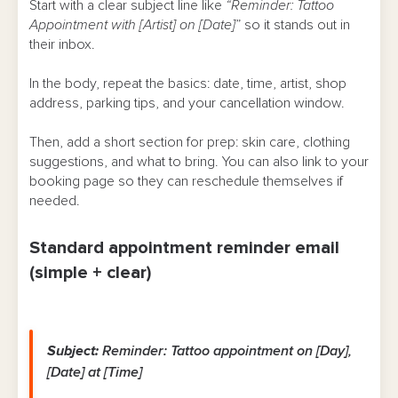
Start with a clear subject line like
“Reminder: Tattoo
Appointment with [Artist] on [Date]
” so it stands out in
their inbox.
In the body, repeat the basics: date, time, artist, shop
address, parking tips, and your cancellation window.
Then, add a short section for prep: skin care, clothing
suggestions, and what to bring. You can also link to your
booking page so they can reschedule themselves if
needed.
Standard appointment reminder email
(simple + clear)
Subject:
Reminder: Tattoo appointment on [Day],
[Date] at [Time]