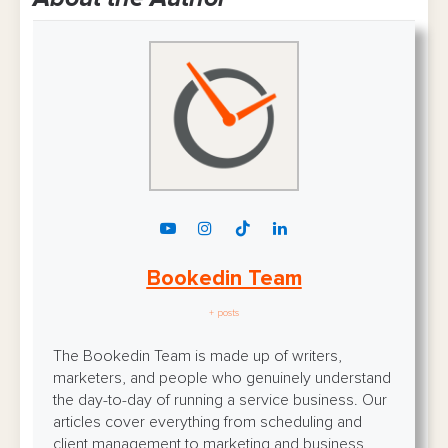
Bookedin Team
+ posts
The Bookedin Team is made up of writers,
marketers, and people who genuinely understand
the day-to-day of running a service business. Our
articles cover everything from scheduling and
client management to marketing and business