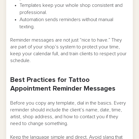
Templates keep your whole shop consistent and
professional.
Automation sends reminders without manual
texting.
Reminder messages are not just “nice to have.” They
are part of your shop’s system to protect your time,
keep your calendar full, and train clients to respect your
schedule.
Best Practices for Tattoo
Appointment Reminder Messages
Before you copy any template, dial in the basics. Every
reminder should include the client’s name, date, time,
artist, shop address, and how to contact you if they
need to change something.
Keep the language simple and direct. Avoid slang that