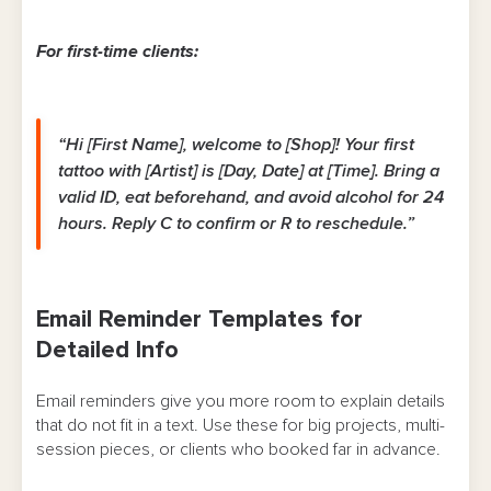
For first-time clients:
“Hi [First Name], welcome to [Shop]! Your first
tattoo with [Artist] is [Day, Date] at [Time]. Bring a
valid ID, eat beforehand, and avoid alcohol for 24
hours. Reply C to confirm or R to reschedule.”
Email Reminder Templates for
Detailed Info
Email reminders give you more room to explain details
that do not fit in a text. Use these for big projects, multi-
session pieces, or clients who booked far in advance.