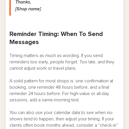
Thanks,
[Shop name]
Reminder Timing: When To Send
Messages
Timing matters as much as wording. If you send
reminders too early, people forget. Too late, and they
cannot adjust work or travel plans.
A solid pattern for most shops is: one confirmation at
booking, one reminder 48 hours before, and a final
reminder 24 hours before. For high-value or all-day
sessions, add a same-morning text.
You can also use your calendar data to see when no-
shows tend to happen, then adjust your timing. If your
clients often book months ahead, consider a “check-in”