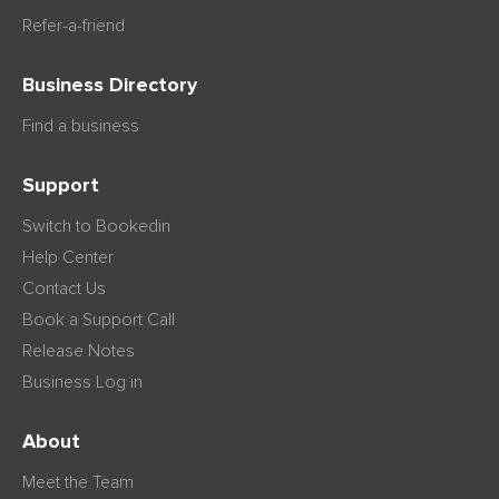
Refer-a-friend
Business Directory
Find a business
Support
Switch to Bookedin
Help Center
Contact Us
Book a Support Call
Release Notes
Business Log in
About
Meet the Team