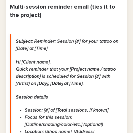
Multi-session reminder email (ties it to
the project)
Subject:
Reminder: Session [#] for your tattoo on
[Date] at [Time]
Hi [Client name],
Quick reminder that your
[Project name / tattoo
description]
is scheduled for
Session [#]
with
[Artist] on
[Day], [Date] at [Time]
.
Session details
Session: [#] of [Total sessions, if known]
Focus for this session:
[Outline/shading/color/etc.] (optional)
Location: [Shop name], [Address]