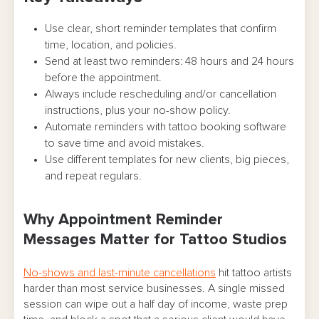
Best Practices for Tattoo Appointment
Use clear, short reminder templates that confirm
time, location, and policies.
Reminder Messages
Send at least two reminders: 48 hours and 24 hours
Text Message Reminder Templates You Can
before the appointment.
Copy
Always include rescheduling and/or cancellation
instructions, plus your no-show policy.
Email Reminder Templates for Detailed Info
Automate reminders with tattoo booking software
to save time and avoid mistakes.
Standard appointment reminder email
Use different templates for new clients, big pieces,
(simple + clear)
and repeat regulars.
Multi-session reminder email (ties it to the
project)
Why Appointment Reminder
Messages Matter for Tattoo Studios
Policy-heavy reminder email (deposits,
late window, ID, etc.)
No-shows and last-minute cancellations
hit tattoo artists
harder than most service businesses. A single missed
Reminder Timing: When To Send Messages
session can wipe out a half day of income, waste prep