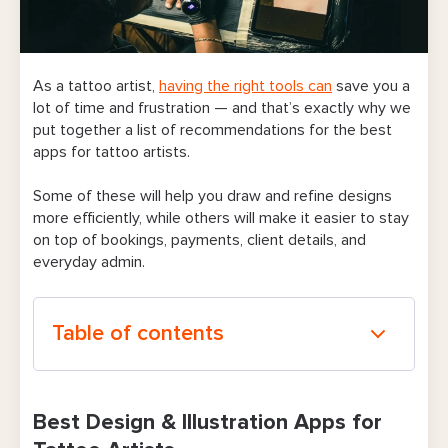
As a tattoo artist,
having the right tools can
save you a
lot of time and frustration — and that’s exactly why we
put together a list of recommendations for the best
apps for tattoo artists.
Some of these will help you draw and refine designs
more efficiently, while others will make it easier to stay
on top of bookings, payments, client details, and
everyday admin.
Table of contents
Best Design & Illustration Apps for Tattoo
Artists
Best Design & Illustration Apps for