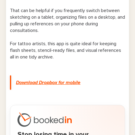
That can be helpful if you frequently switch between
sketching on a tablet, organizing files on a desktop, and
pulling up references on your phone during
consultations.
For tattoo artists, this app is quite ideal for keeping
flash sheets, stencil-ready files, and visual references
all in one tidy archive.
Download Dropbox for mobile
Stop losing time in your