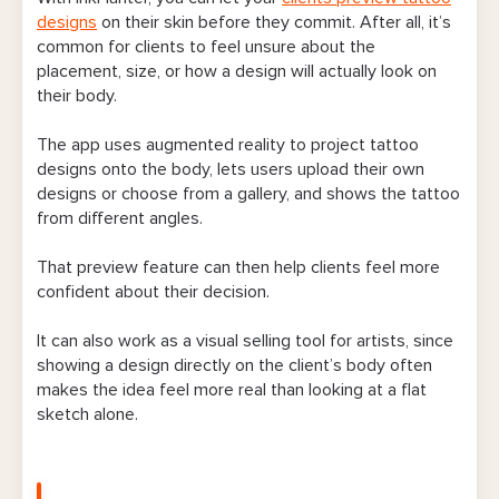
designs
on their skin before they commit. After all, it’s
common for clients to feel unsure about the
placement, size, or how a design will actually look on
their body.
The app uses augmented reality to project tattoo
designs onto the body, lets users upload their own
designs or choose from a gallery, and shows the tattoo
from different angles.
That preview feature can then help clients feel more
confident about their decision.
It can also work as a visual selling tool for artists, since
showing a design directly on the client’s body often
makes the idea feel more real than looking at a flat
sketch alone.