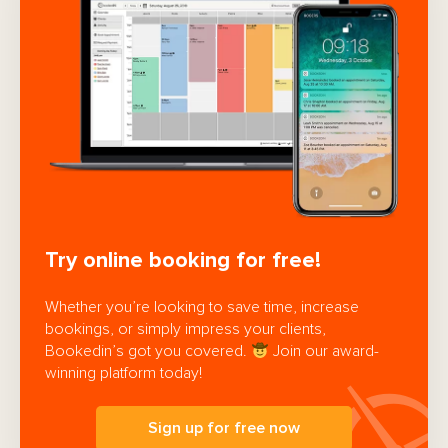
Try online booking for free!
Whether you’re looking to save time, increase
bookings, or simply impress your clients,
Bookedin’s got you covered.
Join our award-
winning platform today!
Sign up for free now