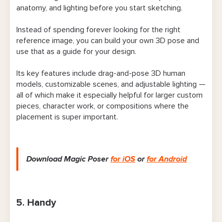
anatomy, and lighting before you start sketching.
Instead of spending forever looking for the right
reference image, you can build your own 3D pose and
use that as a guide for your design.
Its key features include drag-and-pose 3D human
models, customizable scenes, and adjustable lighting —
all of which make it especially helpful for larger custom
pieces, character work, or compositions where the
placement is super important.
Download Magic Poser
for iOS
or
for Android
5. Handy