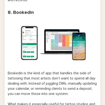
8. Bookedin
Bookedin is the kind of app that handles the side of
tattooing that most artists don’t want to spend all day
dealing with. Instead of juggling DMs, manually updating
your calendar, or reminding clients to send a deposit,
you can move those into one system.
What makes it especially useful for tattoo studios and