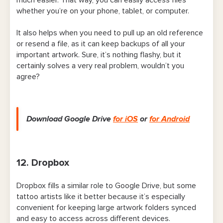
whether you’re on your phone, tablet, or computer.
It also helps when you need to pull up an old reference
or resend a file, as it can keep backups of all your
important artwork. Sure, it’s nothing flashy, but it
certainly solves a very real problem, wouldn’t you
agree?
Download Google Drive
for iOS
or
for Android
12. Dropbox
Dropbox fills a similar role to Google Drive, but some
tattoo artists like it better because it’s especially
convenient for keeping large artwork folders synced
and easy to access across different devices.