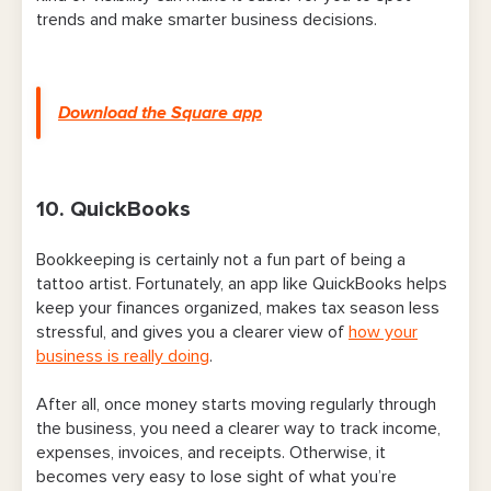
trends and make smarter business decisions.
Download the Square app
10. QuickBooks
Bookkeeping is certainly not a fun part of being a
tattoo artist. Fortunately, an app like QuickBooks helps
keep your finances organized, makes tax season less
stressful, and gives you a clearer view of
how your
business is really doing
.
After all, once money starts moving regularly through
the business, you need a clearer way to track income,
expenses, invoices, and receipts. Otherwise, it
becomes very easy to lose sight of what you’re