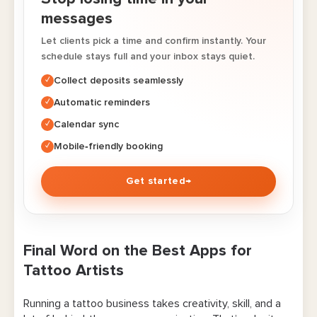
messages
Let clients pick a time and confirm instantly. Your
schedule stays full and your inbox stays quiet.
Collect deposits seamlessly
✓
Automatic reminders
✓
Calendar sync
✓
Mobile‑friendly booking
✓
Get started
→
Final Word on the Best Apps for
Tattoo Artists
Running a tattoo business takes creativity, skill, and a