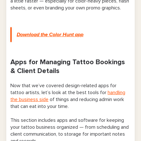
a little faster — especially for color-heavy pieces, flash
sheets, or even branding your own promo graphics.
Download the Color Hunt app
Apps for Managing Tattoo Bookings
& Client Details
Now that we’ve covered design-related apps for
tattoo artists, let’s look at the best tools for
handling
the business side
of things and reducing admin work
that can eat into your time.
This section includes apps and software for keeping
your tattoo business organized — from scheduling and
client communication, to storage for important notes
and records.