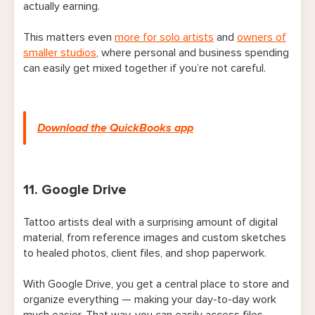
actually earning.
This matters even
more for solo artists
and
owners of
smaller studios
, where personal and business spending
can easily get mixed together if you’re not careful.
Download the QuickBooks app
11. Google Drive
Tattoo artists deal with a surprising amount of digital
material, from reference images and custom sketches
to healed photos, client files, and shop paperwork.
With Google Drive, you get a central place to store and
organize everything — making your day-to-day work
much easier. That way, you can easily access files