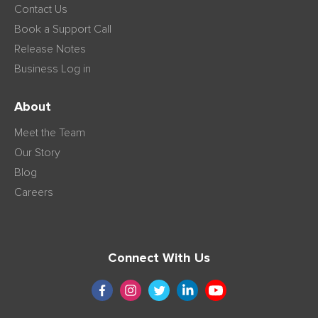
Contact Us
Book a Support Call
Release Notes
Business Log in
About
Meet the Team
Our Story
Blog
Careers
Connect With Us