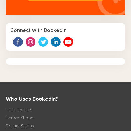
Connect with Bookedin
Who Uses Bookedin?
Tattoo Shops
Barber Shops
Beauty Salons