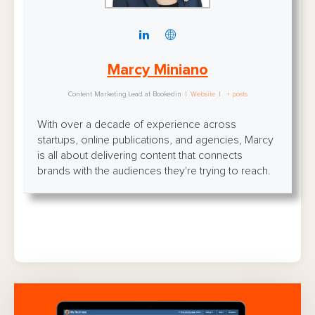
Marcy Miniano
Content Marketing Lead
at
Bookedin
|
Website
|
+ posts
With over a decade of experience across
startups, online publications, and agencies, Marcy
is all about delivering content that connects
brands with the audiences they're trying to reach.