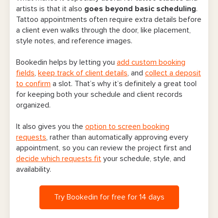
artists is that it also
goes beyond basic scheduling
.
Tattoo appointments often require extra details before
a client even walks through the door, like placement,
style notes, and reference images.
Bookedin helps by letting you
add custom booking
fields
,
keep track of client details
, and
collect a deposit
to confirm
a slot. That’s why it’s definitely a great tool
for keeping both your schedule and client records
organized.
It also gives you the
option to screen booking
requests
, rather than automatically approving every
appointment, so you can review the project first and
decide which requests fit
your schedule, style, and
availability.
Try Bookedin for free for 14 days