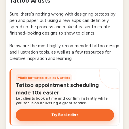
Tattoo Artists
1. Procreate
Sure, there’s nothing wrong with designing tattoos by
2. Adobe Fresco
pen and paper, but using a few apps can definitely
3. Clip Studio Paint
speed up the process and make it easier to create
finished-looking designs to show to clients.
4. Magic Poser
Below are the most highly recommended tattoo design
5. Handy
and illustration tools, as well as a few resources for
creative inspiration and learning.
6. InkHunter
7. Color Hunt
Built for tattoo studios & artists
Tattoo appointment scheduling
Apps for Managing Tattoo Bookings & Client
made 10x easier
Details
Let clients book a time and confirm instantly, while
you focus on delivering a great service.
8. Bookedin
Try Bookedin
→
9. Square