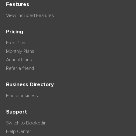
Features
View Included Features
Pricing
Free Plan
Monthly Plans
Annual Plans
Refer-a-friend
Business Directory
Find a business
Support
Switch to Bookedin
Help Center