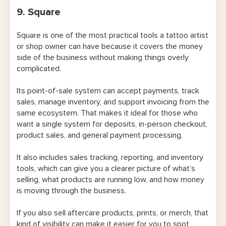
9. Square
Square is one of the most practical tools a tattoo artist
or shop owner can have because it covers the money
side of the business without making things overly
complicated.
Its point-of-sale system can accept payments, track
sales, manage inventory, and support invoicing from the
same ecosystem. That makes it ideal for those who
want a single system for deposits, in-person checkout,
product sales, and general payment processing.
It also includes sales tracking, reporting, and inventory
tools, which can give you a clearer picture of what’s
selling, what products are running low, and how money
is moving through the business.
If you also sell aftercare products, prints, or merch, that
kind of visibility can make it easier for you to spot