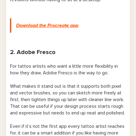
Download the Procreate app
2. Adobe Fresco
For tattoo artists who want a little more flexibility in
how they draw, Adobe Fresco is the way to go.
What makes it stand out is that it supports both pixel
and vector brushes, so you can sketch more freely at
first, then tighten things up later with cleaner line work.
That can be useful if your design process starts rough
and expressive but needs to end up neat and polished.
Even if it’s not the first app every tattoo artist reaches
for, it can be a smart addition if you like having more