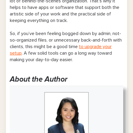
lot of behind-the-scenes organization. That’s why it
helps to have apps or software that support both the
artistic side of your work and the practical side of
keeping everything on track.
So, if you’ve been feeling bogged down by admin, not-
so-organized files, or unnecessary back-and-forth with
clients, this might be a good time
to upgrade your
setup
. A few solid tools can go a long way toward
making your day-to-day easier.
About the Author