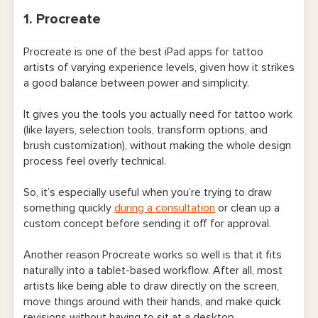
10. QuickBooks
1. Procreate
11. Google Drive
Procreate is one of the best iPad apps for tattoo
12. Dropbox
artists of varying experience levels, given how it strikes
a good balance between power and simplicity.
Final Word on the Best Apps for Tattoo Artists
It gives you the tools you actually need for tattoo work
(like layers, selection tools, transform options, and
brush customization), without making the whole design
process feel overly technical.
So, it’s especially useful when you’re trying to draw
something quickly
during a consultation
or clean up a
custom concept before sending it off for approval.
Another reason Procreate works so well is that it fits
naturally into a tablet-based workflow. After all, most
artists like being able to draw directly on the screen,
move things around with their hands, and make quick
revisions without having to sit at a desktop.