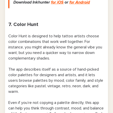
Download Inkhunter
for iOS
or
for Android
7. Color Hunt
Color Hunt is designed to help tattoo artists choose
color combinations that work well together. For
instance, you might already know the general vibe you
want, but you need a quicker way to narrow down
complementary shades.
The app describes itself as a source of hand-picked
color palettes for designers and artists, and it lets
users browse palettes by mood, color family, and style
categories like pastel, vintage, retro, neon, dark, and
warm.
Even if you’re not copying a palette directly, this app
can help you think through contrast, mood, and balance