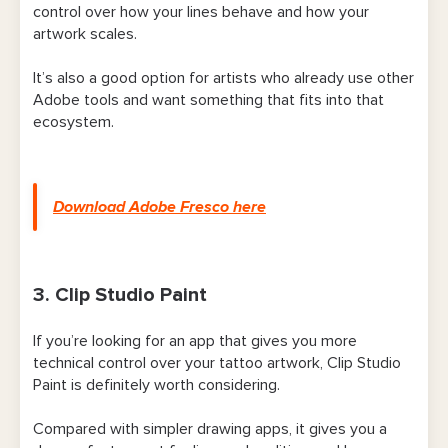
control over how your lines behave and how your
artwork scales.
It’s also a good option for artists who already use other
Adobe tools and want something that fits into that
ecosystem.
Download Adobe Fresco here
3. Clip Studio Paint
If you’re looking for an app that gives you more
technical control over your tattoo artwork, Clip Studio
Paint is definitely worth considering.
Compared with simpler drawing apps, it gives you a