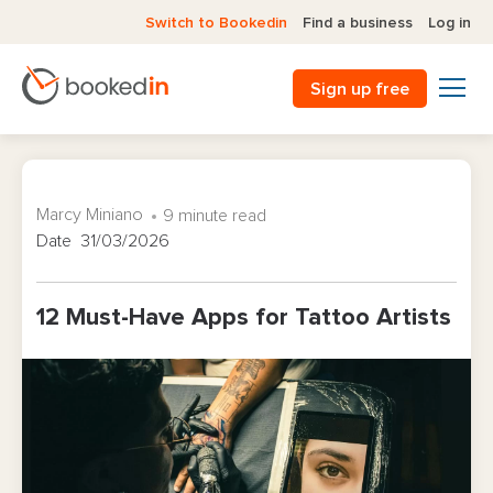
Switch to Bookedin
Find a business
Log in
Sign up free
Marcy Miniano
9 minute read
Date 31/03/2026
12 Must-Have Apps for Tattoo Artists