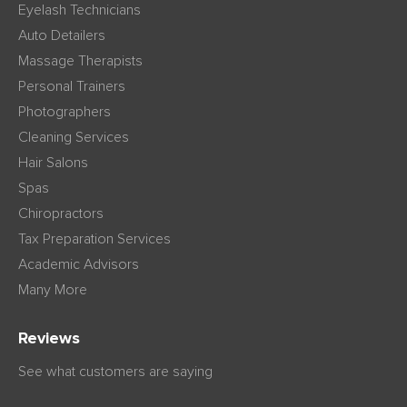
Eyelash Technicians
Auto Detailers
Massage Therapists
Personal Trainers
Photographers
Cleaning Services
Hair Salons
Spas
Chiropractors
Tax Preparation Services
Academic Advisors
Many More
Reviews
See what customers are saying