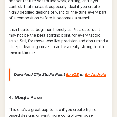
deeper feature set for line work, editing, and layer
control. That makes it especially ideal if you create
highly detailed designs or want to fine-tune every part
of a composition before it becomes a stencil.
It isn’t quite as beginner-friendly as Procreate, so it
may not be the best starting point for every tattoo
artist. Still, for those who like precision and don’t mind a
steeper learning curve, it can be a really strong tool to
have in the mix.
Download Clip Studio Paint
for iOS
or
for Android
4. Magic Poser
This one’s a great app to use if you create figure-
based designs or want more control over pose,