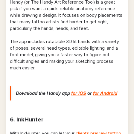
Handy (or The Handy Art Reference Tool) is a great
pick if you want a quick, reliable anatomy reference
while drawing a design. It focuses on body placements
that many tattoo artists find harder to get right,
particularly the hands, heads, and feet.
The app includes rotatable 3D lit hands with a variety
of poses, several head types, editable lighting, and a
foot model, giving you a faster way to figure out
difficult angles and making your sketching process
much easier.
Download the Handy app
for iOS
or
for Android
6. InkHunter
With InkHunter, you can let your
clients preview tattoo