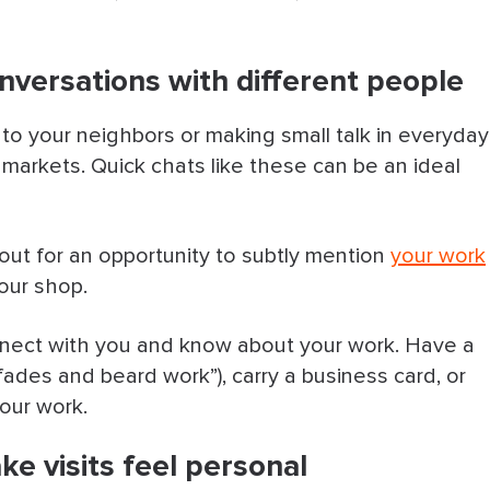
onversations with different people
 to your neighbors or making small talk in everyday
markets. Quick chats like these can be an ideal
out for an opportunity to subtly mention
your work
your shop.
nnect with you and know about your work. Have a
in fades and beard work”), carry a business card, or
our work.
ke visits feel personal