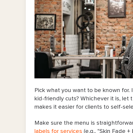
6. Run special promos every now
7. Show up where clients search a
8. Make booking effortless and av
Common Mistakes To Avoid as a Ne
Growing Your Clientele as a Barber: 
Pick what you want to be known for. Is
kid-friendly cuts? Whichever it is, le
makes it easier for clients to self-sel
Make sure the menu is straightforwar
labels for services
(e.g., “Skin Fade +