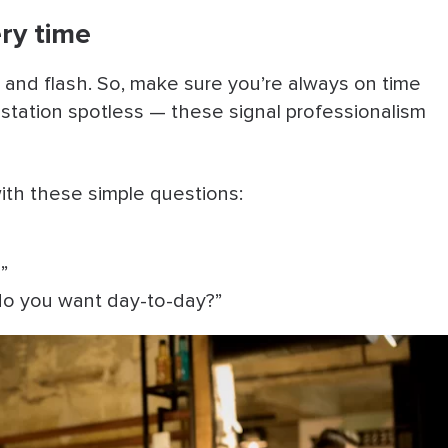
ery time
 and flash. So, make sure you’re always on time
 station spotless — these signal professionalism
with these simple questions:
”
o you want day-to-day?”