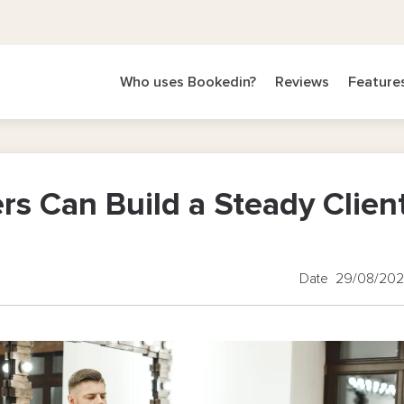
Who uses Bookedin?
Reviews
Feature
s Can Build a Steady Clien
Date 29/08/20