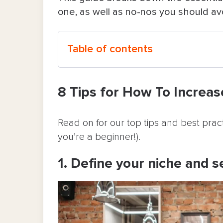
one, as well as no-nos you should av
Table of contents
8 Tips for How To Increase Your Bar
8 Tips for How To Increas
1. Define your niche and service 
Read on for our top tips and best pract
2. Be upfront about prices and pol
you’re a beginner!).
3. Get the basics right every time
1. Define your niche and 
4. Be friendly and start conversati
5. Keep client notes to make visit