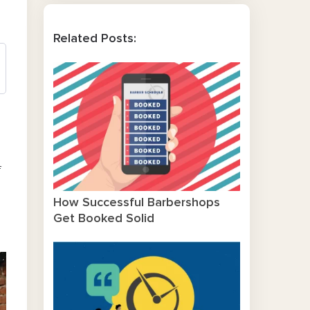
Related Posts:
f
How Successful Barbershops
Get Booked Solid