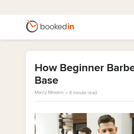
How Beginner Barber
Base
Marcy Miniano
8 minute read