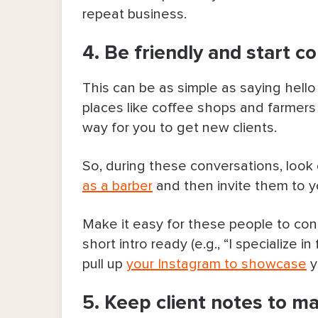
repeat business.
4. Be friendly and start c
This can be as simple as saying hello
places like coffee shops and farmers 
way for you to get new clients.
So, during these conversations, look 
as a barber
and then invite them to 
Make it easy for these people to co
short intro ready (e.g., “I specialize 
pull up
your Instagram to showcase
y
5. Keep client notes to ma