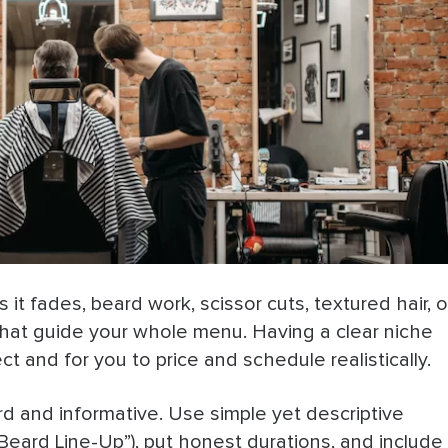
 and then
nd scroll
ailable 24/7
w Barber
Final Notes
 it fades, beard work, scissor cuts, textured hair, o
t that guide your whole menu. Having a clear niche
ect and for you to price and schedule realistically.
d and informative. Use simple yet descriptive
 Beard Line-Up”), put honest durations, and include