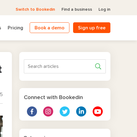
Switch to Bookedin
Find a business
Log in
s
Pricing
Book a demo
Sign up free
t
25
Connect with Bookedin