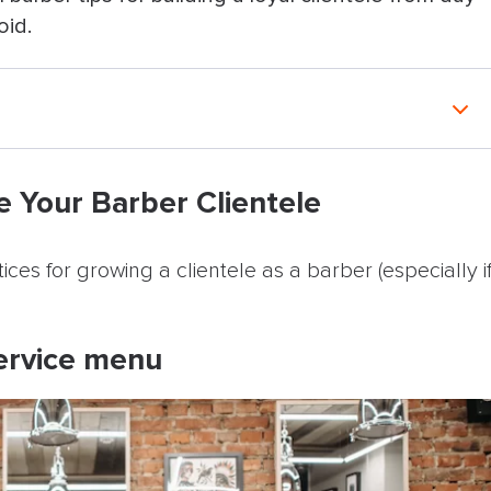
oid.
ber Clientele
e Your Barber Clientele
menu
ices for growing a clientele as a barber (especially i
icies
service menu
ons with different people
s feel personal