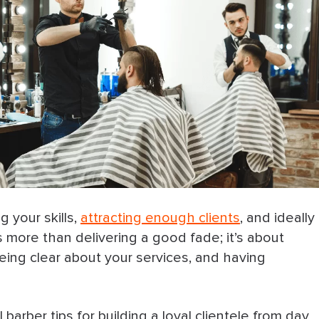
 your skills,
attracting enough clients
, and ideally
s more than delivering a good fade; it’s about
eing clear about your services, and having
arber tips for building a loyal clientele from day