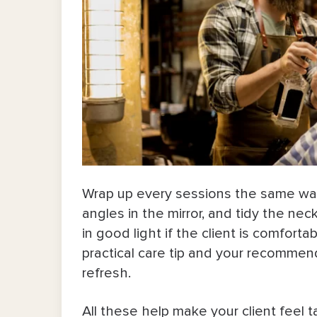
Wrap up every sessions the same way 
angles in the mirror, and tidy the ne
in good light if the client is comfort
practical care tip and your recomme
refresh.
All these help make your client feel t