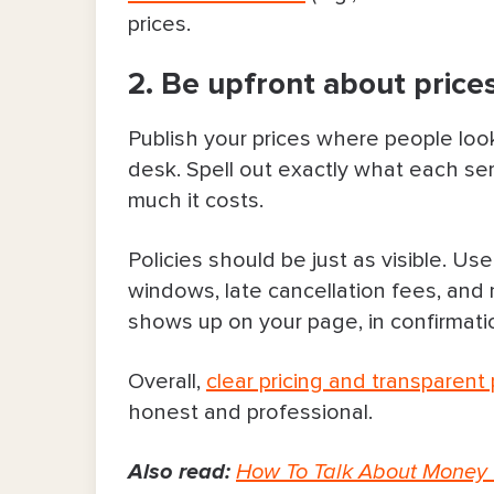
prices.
2. Be upfront about prices
Publish your prices where people look
desk. Spell out exactly what each se
much it costs.
Policies should be just as visible. Us
windows, late cancellation fees, an
shows up on your page, in confirmatio
Overall,
clear pricing and transparent 
honest and professional.
Also read:
How To Talk About Money 