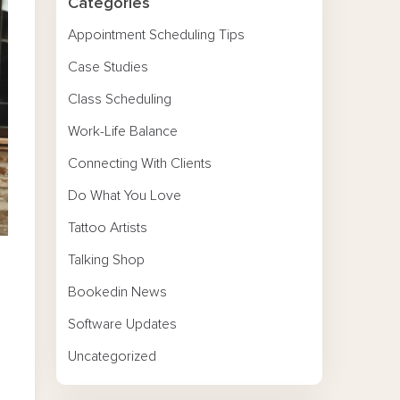
Categories
Appointment Scheduling Tips
Case Studies
Class Scheduling
Work-Life Balance
Connecting With Clients
Do What You Love
Tattoo Artists
Talking Shop
Bookedin News
Software Updates
Uncategorized