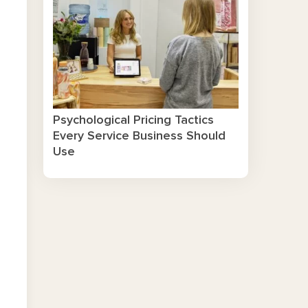
Psychological Pricing Tactics
Every Service Business Should
Use