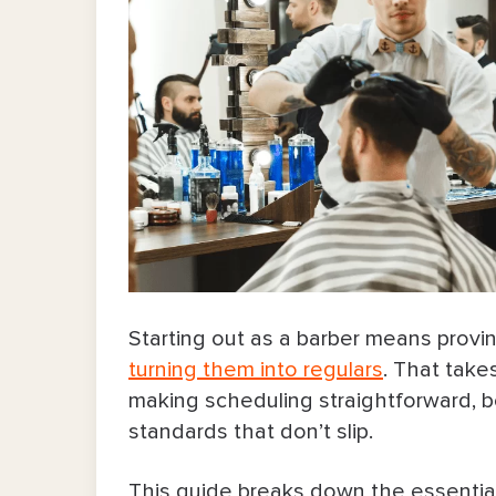
Starting out as a barber means proving
turning them into regulars
. That take
making scheduling straightforward, b
standards that don’t slip.
This guide breaks down the essential b