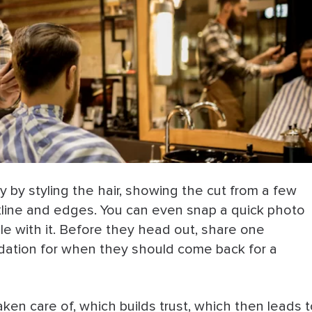
by styling the hair, showing the cut from a few
ckline and edges. You can even snap a quick photo
able with it. Before they head out, share one
ndation for when they should come back for a
aken care of, which builds trust, which then leads 