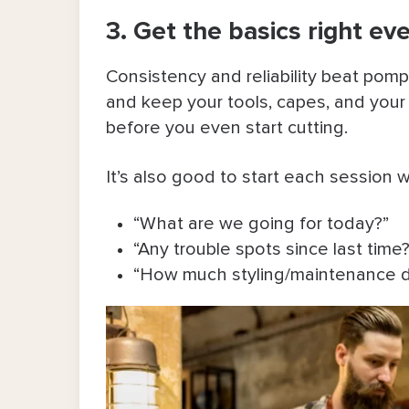
3. Get the basics right ev
Consistency and reliability beat pomp
and keep your tools, capes, and your
before you even start cutting.
It’s also good to start each session 
“What are we going for today?”
“Any trouble spots since last time?
“How much styling/maintenance d