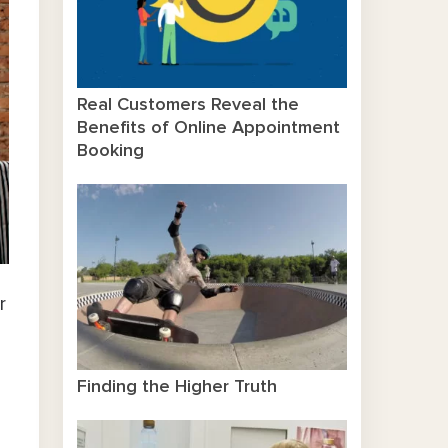
Real Customers Reveal the
Benefits of Online Appointment
Booking
r
Finding the Higher Truth