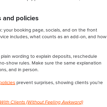
 and policies
: your booking page, socials, and on the front
rvice includes, what counts as an add-on, and how
e plain wording to explain deposits, reschedule
d no-show rules. Make sure the same explanation
ns, and in person.
policies
prevent surprises, showing clients you’re
With Clients (Without Feeling Awkward)