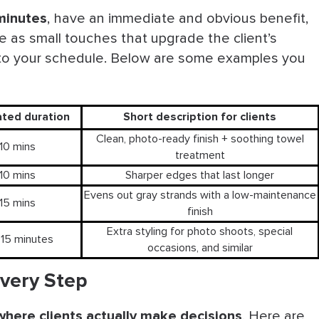
ucate, Recommend
minutes
, have an immediate and obvious benefit,
e as small touches that upgrade the client’s
t Nagging
 to your schedule. Below are some examples you
Best Practices
Barbershop
ated duration
Short description for clients
Clean, photo-ready finish + soothing towel
10 mins
treatment
10 mins
Sharper edges that last longer
Evens out gray strands with a low-maintenance
15 mins
finish
Extra styling for photo shoots, special
15 minutes
occasions, and similar
Every Step
where clients actually make decisions
. Here are