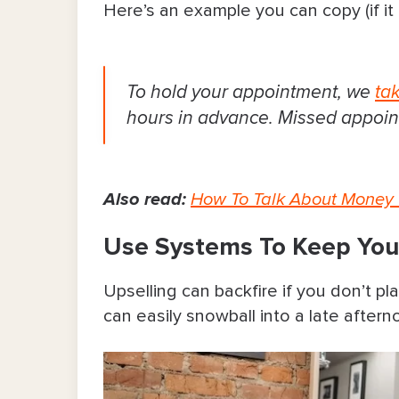
Here’s an example you can copy (if it 
To hold your appointment, we
ta
hours in advance. Missed appoin
Also read:
How To Talk About Money 
Use Systems To Keep Your
Upselling can backfire if you don’t pl
can easily snowball into a late afterno