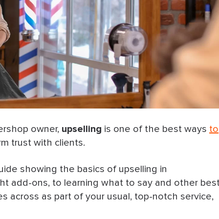
ershop owner,
upselling
is one of the best ways
to
m trust with clients.
uide showing the basics of upselling in
t add-ons, to learning what to say and other bes
s across as part of your usual, top-notch service,