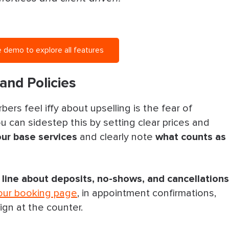
 demo to explore all features
and Policies
rs feel iffy about upselling is the fear of
 can sidestep this by setting clear prices and
our base services
and clearly note
what counts as
y line about deposits, no-shows, and cancellations
our booking page
, in appointment confirmations,
ign at the counter.