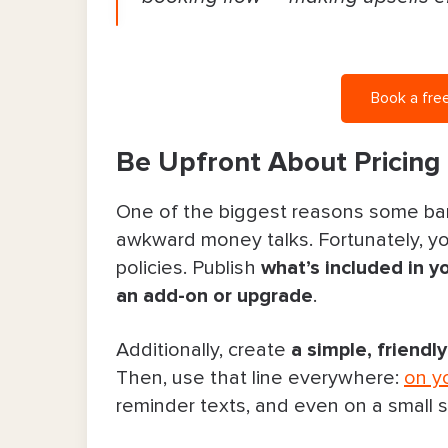
Book a free
Be Upfront About Pricing 
One of the biggest reasons some barbe
awkward money talks. Fortunately, you
policies. Publish
what’s included in y
an add-on or upgrade
.
Additionally, create
a simple, friendl
Then, use that line everywhere:
on y
reminder texts, and even on a small s