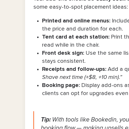
some easy-to-spot placement ideas:
Printed and online menus:
Include
the price and duration for each.
Tent card at each station:
Print t
read while in the chair.
Front desk sign:
Use the same lis
stays consistent.
Receipts and follow-ups:
Add a qu
Shave next time (+$8, +10 min).”
Booking page:
Display add-ons as 
clients can opt for upgrades even
Tip:
With tools like Bookedin, yo
booking flow — making upsells eff