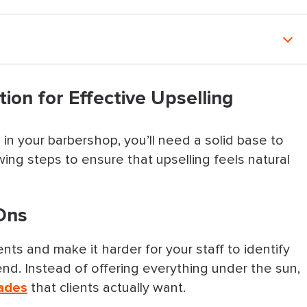
ective Upselling
tion for Effective Upselling
in your barbershop, you’ll need a solid base to
tep
ing steps to ensure that upselling feels natural
cies
-Ons
le Flexible
 Time
ts and make it harder for your staff to identify
. Instead of offering everything under the sun,
Page Do the Selling
ades
that clients actually want.