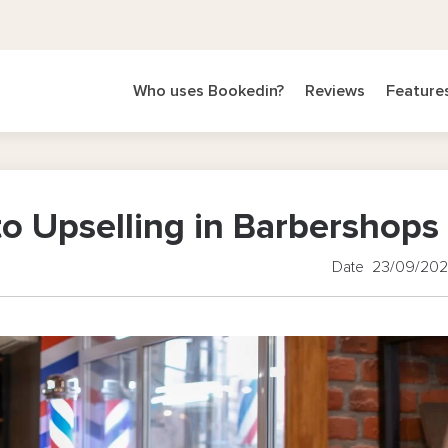
Who uses Bookedin?
Reviews
Feature
to Upselling in Barbershops
Date 23/09/20