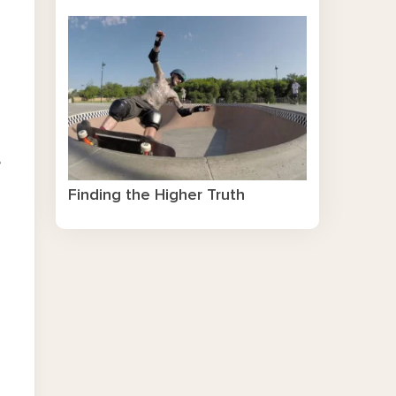
e
Finding the Higher Truth