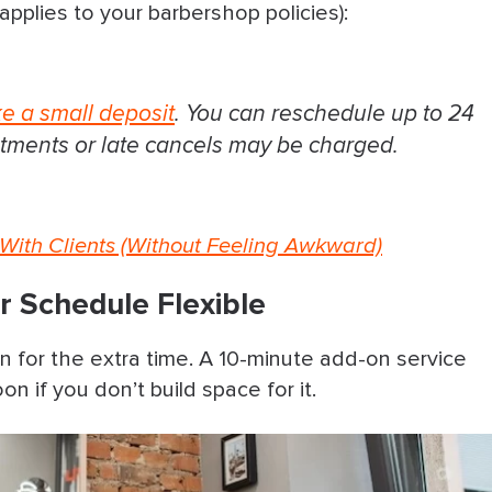
applies to your barbershop policies):
ke a small deposit
. You can reschedule up to 24
tments or late cancels may be charged.
With Clients (Without Feeling Awkward)
 Schedule Flexible
an for the extra time. A 10-minute add-on service
on if you don’t build space for it.