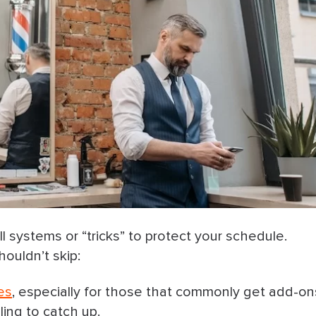
l systems or “tricks” to protect your schedule.
ouldn’t skip:
es
, especially for those that commonly get add-on
ing to catch up.