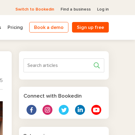
Switch to Bookedin
Find a business
Log in
s
Pricing
Book a demo
Sign up free
25
Connect with Bookedin