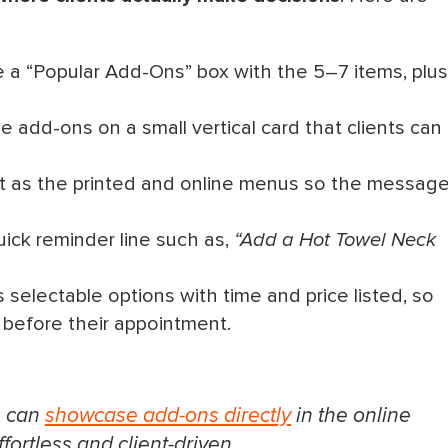
 a “Popular Add-Ons” box with the 5–7 items, plus
he add-ons on a small vertical card that clients can
t as the printed and online menus so the messag
ick reminder line such as,
“Add a Hot Towel Neck
selectable options with time and price listed, so
 before their appointment.
u can
showcase add-ons directly
in the online
ortless and client-driven.