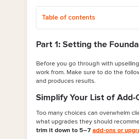
Table of contents
Part 1: Setting the Foundation for Eff
Part 1: Setting the Founda
Simplify Your List of Add-Ons
Before you go through with upselling 
Keep Add-Ons Visible at Every S
work from. Make sure to do the follow
and produces results.
Be Upfront About Pricing and Poli
Simplify Your List of Add
Use Systems To Keep Your Schedu
Part 2: Offering Upsells at the Right
Too many choices can overwhelm clien
what upgrades they should recommend
Before the Visit: Let the Booking 
trim it down to 5–7
add-ons or upgr