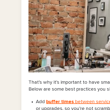
That’s why it’s important to have smal
Below are some best practices you sh
Add
buffer times
between servic
or upgrades, so you’re not scrambl