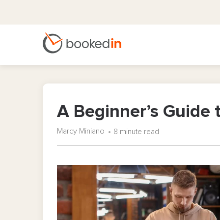
A Beginner’s Guide 
Marcy Miniano
8 minute read