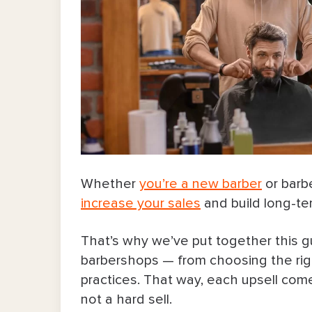
Whether
you’re a new barber
or barb
increase your sales
and build long-ter
That’s why we’ve put together this g
barbershops — from choosing the righ
practices. That way, each upsell come
not a hard sell.