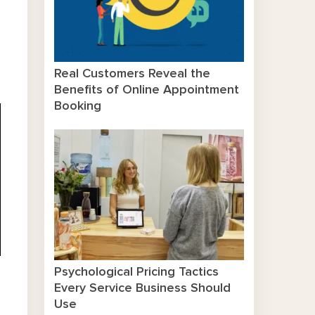
Real Customers Reveal the
Benefits of Online Appointment
Booking
Psychological Pricing Tactics
Every Service Business Should
Use