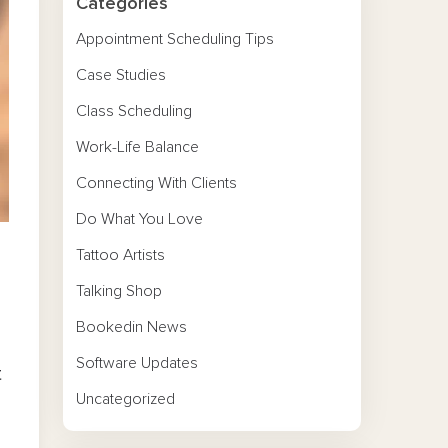
Categories
Appointment Scheduling Tips
Case Studies
Class Scheduling
Work-Life Balance
Connecting With Clients
Do What You Love
Tattoo Artists
Talking Shop
Bookedin News
Software Updates
t
Uncategorized