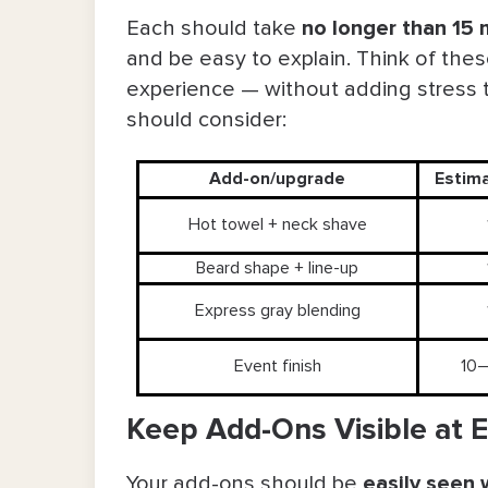
During the Service: Consult, Ed
Each should take
no longer than 15 
and be easy to explain. Think of thes
After the Visit: Follow Up Withou
experience — without adding stress
Part 3: Barbershop Upselling Tips & 
should consider:
Key Takeaways on Upselling in the 
Add-on/upgrade
Estim
FAQs About Barber Upselling
Hot towel + neck shave
Beard shape + line-up
Express gray blending
Event finish
10–
Keep Add-Ons Visible at 
Your add-ons should be
easily seen 