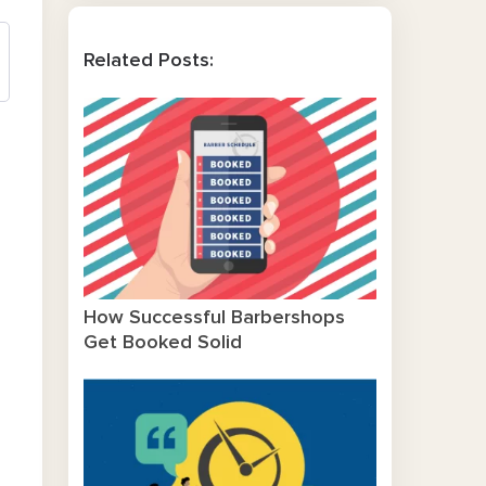
Related Posts:
How Successful Barbershops
Get Booked Solid